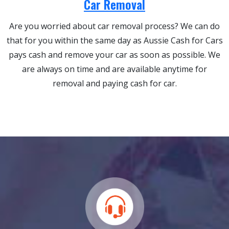
Car Removal
Are you worried about car removal process? We can do
that for you within the same day as Aussie Cash for Cars
pays cash and remove your car as soon as possible. We
are always on time and are available anytime for
removal and paying cash for car.