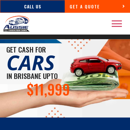
CALL US
GET A QUOTE
GET CASH FOR
CARS
IN BRISBANE UPTO
$11,999