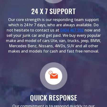
24 X 7 SUPPORT
Our core strength is our responding team support
which is 24 hr 7 days, who are always available. Do
not hesitate to contact us at
0404 467 992
now and
sell your junk car and get paid. We buy every popular
make and model of cars Ute, van, trucks, jeep, BMW,
Mercedes Benz, Nissans, 4WDs, SUV and all other
makes and models for cash and fast free removal.
QUICK RESPONSE
Our commitment is to respond quickly to our