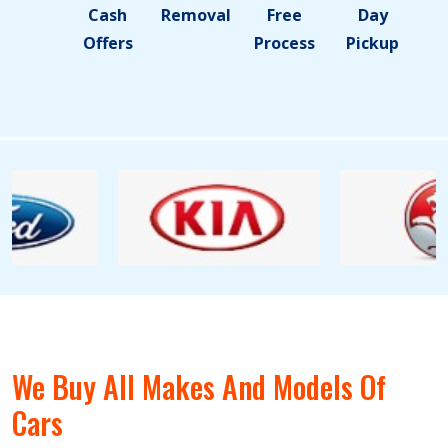
Cash
Removal
Free
Day
Offers
Process
Pickup
We Buy All Makes And Models Of
Cars