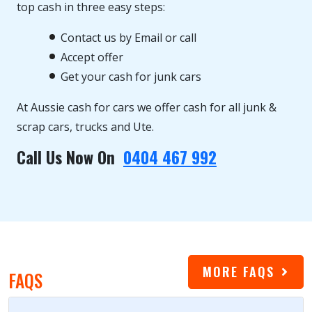
top cash in three easy steps:
Contact us by Email or call
Accept offer
Get your cash for junk cars
At Aussie cash for cars we offer cash for all junk &
scrap cars, trucks and Ute.
Call Us Now On
0404 467 992
MORE FAQS
FAQS