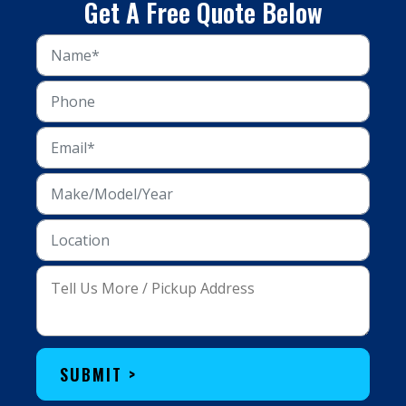
Get A Free Quote Below