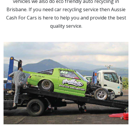
vehicles we also do eco friendly auto recycling in
Brisbane. If you need car recycling service then Aussie
Cash For Cars is here to help you and provide the best
quality service.