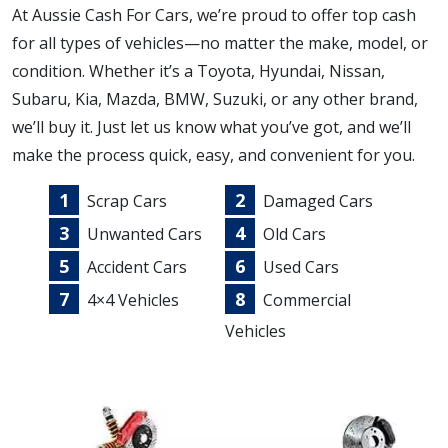
At Aussie Cash For Cars, we’re proud to offer top cash
for all types of vehicles—no matter the make, model, or
condition. Whether it’s a Toyota, Hyundai, Nissan,
Subaru, Kia, Mazda, BMW, Suzuki, or any other brand,
we’ll buy it. Just let us know what you’ve got, and we’ll
make the process quick, easy, and convenient for you.
Scrap Cars
Damaged Cars
Unwanted Cars
Old Cars
Accident Cars
Used Cars
4×4 Vehicles
Commercial
Vehicles