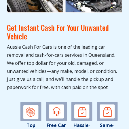
Get Instant Cash For Your Unwanted
Vehicle
Aussie Cash For Cars is one of the leading car
removal and cash-for-cars services in Queensland.
We offer top dollar for your old, damaged, or
unwanted vehicles—any make, model, or condition.
Just give us a call, and we’ll handle the pickup and
paperwork for free, with cash paid on the spot.
Top
Free Car
Hassle-
Same-