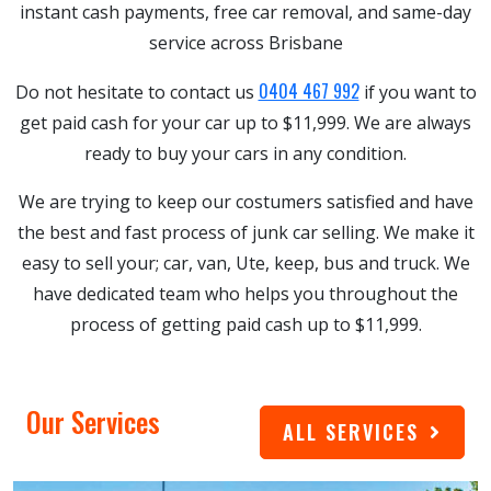
instant cash payments, free car removal, and same-day
service across Brisbane
0404 467 992
Do not hesitate to contact us
if you want to
get paid cash for your car up to $11,999. We are always
ready to buy your cars in any condition.
We are trying to keep our costumers satisfied and have
the best and fast process of junk car selling. We make it
easy to sell your; car, van, Ute, keep, bus and truck. We
have dedicated team who helps you throughout the
process of getting paid cash up to $11,999.
Our Services
ALL SERVICES