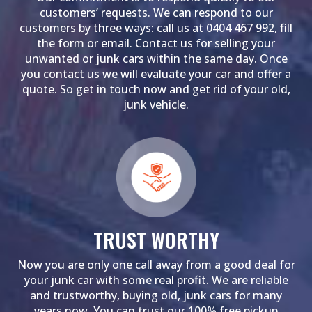
customers’ requests. We can respond to our
customers by three ways: call us at 0404 467 992, fill
the form or email. Contact us for selling your
unwanted or junk cars within the same day. Once
you contact us we will evaluate your car and offer a
quote. So get in touch now and get rid of your old,
junk vehicle.
TRUST WORTHY
Now you are only one call away from a good deal for
your junk car with some real profit. We are reliable
and trustworthy, buying old, junk cars for many
years now. You can trust our 100% free pickup