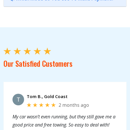
Our Satisfied Customers
Tom B., Gold Coast
T
2 months ago
My car wasn’t even running, but they still gave me a
good price and free towing. So easy to deal with!