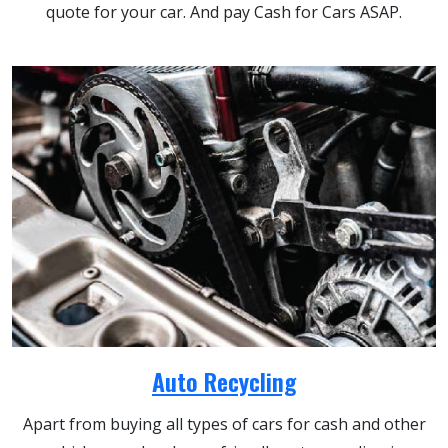
quote for your car. And pay Cash for Cars ASAP.
Auto Recycling
Apart from buying all types of cars for cash and other