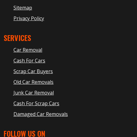
Sitemap
Privacy Policy
SERVICES
Car Removal
Cash For Cars
Scrap Car Buyers
Old Car Removals
Junk Car Removal
Cash For Scrap Cars
Damaged Car Removals
FOLLOW US ON