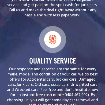
service and get paid on the spot cash for junk cars.
Call us and make the deal right away without any
hassle and with less paperwork.
QUALITY SERVICE
Our response and services are the same for every
make, model and condition of your car, we do best
offers for Accidental cars, broken cars, Damaged
cars, Junk cars, Old cars, scrap cars, Unwanted cars
and Wrecked cars. Feel free and don’t hesitate now
for an instant free cash quote 0404 467 992). By
choosing us, you will get same day car removal and
cash payment all over QLD.