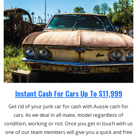
Instant Cash For Cars Up To $11,999
Get rid of your junk car for cash with Aussie cash for
cars. As we deal in all make, model regardless of
condition, working or not. Once you get in touch with us
one of our team members will give you a quick and free