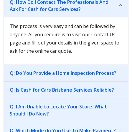
Q: How Do I Contact The Professionals And
Ask For Cash for Cars Services?
The process is very easy and can be followed by
anyone. All you require is to visit our Contact Us
page and fill out your details in the given space to
ask for the online car quote.
Q: Do You Provide a Home Inspection Process?
Q: Is Cash for Cars Brisbane Services Reliable?
Q: I Am Unable to Locate Your Store. What
Should I Do Now?
Q: Which Mode do You Use To Make Payment?