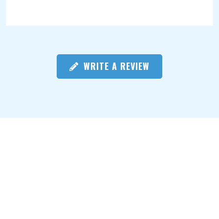
WRITE A REVIEW