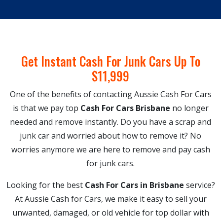
Get Instant Cash For Junk Cars Up To
$11,999
One of the benefits of contacting Aussie Cash For Cars
is that we pay top
Cash For Cars Brisbane
no longer
needed and remove instantly. Do you have a scrap and
junk car and worried about how to remove it? No
worries anymore we are here to remove and pay cash
for junk cars.
Looking for the best
Cash For Cars in Brisbane
service?
At Aussie Cash for Cars, we make it easy to sell your
unwanted, damaged, or old vehicle for top dollar with