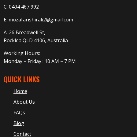
C:
0404 467 992
E:
mozafarishirali2@gmail.com
A: 26 Breadwell St,
Rocklea QLD 4106, Australia
Working Hours:
Monday – Friday : 10 AM – 7 PM
QUICK LINKS
Home
About Us
FAQs
Blog
Contact