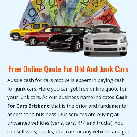
Free Online Quote For Old And Junk Cars
Aussie cash for cars motive is expert in paying cash
for junk cars. Here you can get free online quote for
your junk cars. As our business name indicates
Cash
For Cars Brisbane
that is the prior and fundamental
aspect for a business. Our services are buying all
unwanted vehicles (vans, cars, 4*4 and trucks). You
can sell vans, trucks, Ute, cars or any vehicles and get