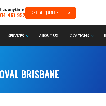
ll us anytime
GET A QUOTE
04 467 992
ABOUT US
SERVICES
LOCATIONS
OVAL BRISBANE