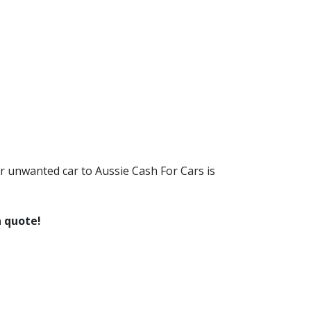
r unwanted car to Aussie Cash For Cars is
n quote!