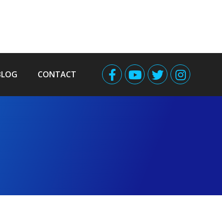
BLOG
CONTACT