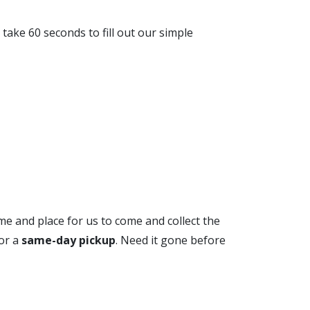
r take 60 seconds to fill out our simple
ime and place for us to come and collect the
for a
same-day pickup
. Need it gone before