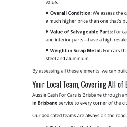
value.
Overall Condition:
We assess the ca
a much higher price than one that’s pu
Value of Salvageable Parts:
For ca
and interior parts—have a high resale
Weight in Scrap Metal:
For cars tha
steel and aluminium.
By assessing all these elements, we can buil
Your Local Team, Covering All of
Aussie Cash For Cars is Brisbane through an
in Brisbane
service to every corner of the ci
Our dedicated teams are always on the road, 