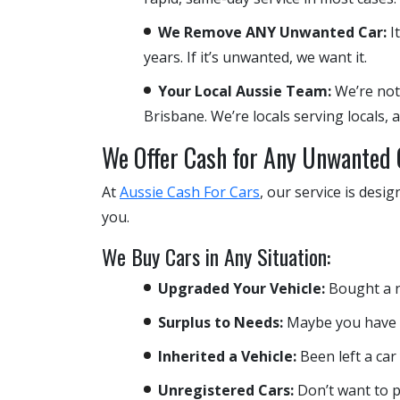
We Remove ANY Unwanted Car:
It
years. If it’s unwanted, we want it.
Your Local Aussie Team:
We’re not
Brisbane. We’re locals serving locals,
We Offer Cash for Any Unwanted 
At
Aussie Cash For Cars
, our service is desi
you.
We Buy Cars in Any Situation:
Upgraded Your Vehicle:
Bought a ne
Surplus to Needs:
Maybe you have a 
Inherited a Vehicle:
Been left a car
Unregistered Cars:
Don’t want to p