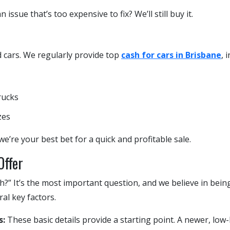
 issue that’s too expensive to fix? We’ll still buy it.
d cars. We regularly provide top
cash for cars in Brisbane
, 
rucks
zes
we’re your best bet for a quick and profitable sale.
Offer
?” It’s the most important question, and we believe in bein
ral key factors.
s:
These basic details provide a starting point. A newer, low-