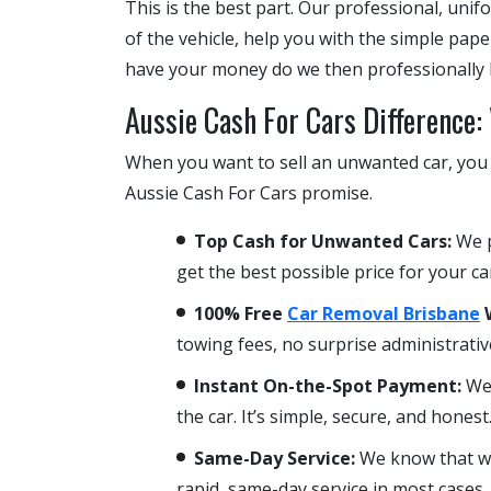
This is the best part. Our professional, unif
of the vehicle, help you with the simple pa
have your money do we then professionally l
Aussie Cash For Cars Difference
When you want to sell an unwanted car, you w
Aussie Cash For Cars promise.
Top Cash for Unwanted Cars:
We p
get the best possible price for your ca
100% Free
Car Removal Brisbane
W
towing fees, no surprise administrativ
Instant On-the-Spot Payment:
We 
the car. It’s simple, secure, and honest
Same-Day Service:
We know that whe
rapid, same-day service in most cases.