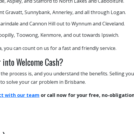
, Aspley, and Stafford to North Lakes and Caboolture.
 Gravatt, Sunnybank, Annerley, and all through Logan.
arindale and Cannon Hill out to Wynnum and Cleveland.
oopilly, Toowong, Kenmore, and out towards Ipswich.
, you can count on us for a fast and friendly service.
r into Welcome Cash?
he process is, and you understand the benefits. Selling you
 to solve your car problem in Brisbane.
t with our team
or call now for your free, no-obligatio