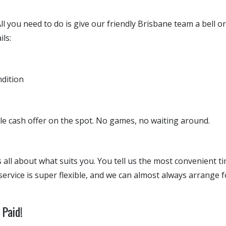
 All you need to do is give our friendly Brisbane team a bell o
ils:
ndition
ble cash offer on the spot. No games, no waiting around.
 all about what suits you. You tell us the most convenient t
service is super flexible, and we can almost always arrange 
Paid!