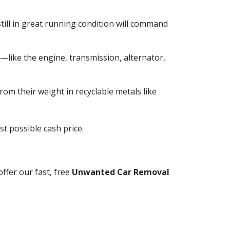
till in great running condition will command
like the engine, transmission, alternator,
from their weight in recyclable metals like
t possible cash price.
ffer our fast, free
Unwanted Car Removal