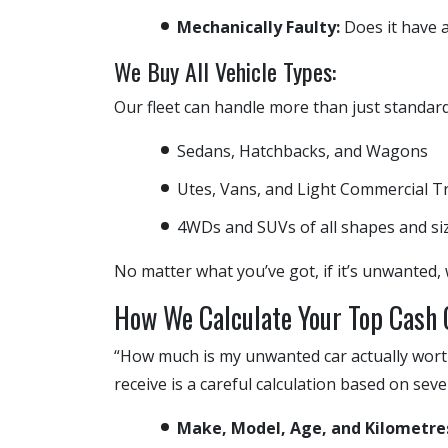
Mechanically Faulty:
Does it have an
We Buy All Vehicle Types:
Our fleet can handle more than just standar
Sedans, Hatchbacks, and Wagons
Utes, Vans, and Light Commercial T
4WDs and SUVs of all shapes and si
No matter what you’ve got, if it’s unwanted, 
How We Calculate Your Top Cash 
“How much is my unwanted car actually worth
receive is a careful calculation based on seve
Make, Model, Age, and Kilometre