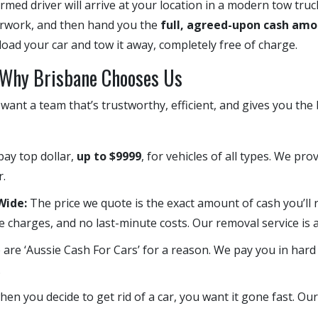
ormed driver will arrive at your location in a modern tow truc
perwork, and then hand you the
full, agreed-upon cash amo
oad your car and tow it away, completely free of charge.
: Why Brisbane Chooses Us
ant a team that’s trustworthy, efficient, and gives you the
ay top dollar,
up to $9999
, for vehicles of all types. We pr
r.
ide:
The price we quote is the exact amount of cash you’ll 
e charges, and no last-minute costs. Our removal service is a
are ‘Aussie Cash For Cars’ for a reason. We pay you in hard
.
n you decide to get rid of a car, you want it gone fast. Ou