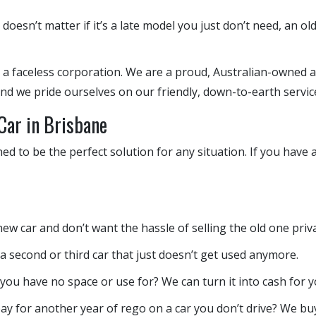
 doesn’t matter if it’s a late model you just don’t need, an ol
 a faceless corporation. We are a proud, Australian-owned a
 and we pride ourselves on our friendly, down-to-earth servic
Car in Brisbane
gned to be the perfect solution for any situation. If you have
w car and don’t want the hassle of selling the old one private
second or third car that just doesn’t get used anymore.
 you have no space or use for? We can turn it into cash for y
ay for another year of rego on a car you don’t drive? We bu