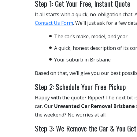
Step 1: Get Your Free, Instant Quote
It all starts with a quick, no-obligation chat.
Contact Us Form
. We’ll just ask for a few deta
The car’s make, model, and year
A quick, honest description of its co
Your suburb in Brisbane
Based on that, we’ll give you our best possi
Step 2: Schedule Your Free Pickup
Happy with the quote? Ripper! The next bit is
car. Our
Unwanted Car Removal Brisbane
the weekend? No worries at all.
Step 3: We Remove the Car & You Get 