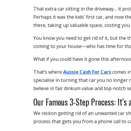
That extra car sitting in the driveway… it pr
Perhaps it was the kids’ first car, and now th
there, taking up valuable space, costing you
You know you need to get rid of it, but the th
coming to your house—who has time for tha
What if you could have it gone this afternoon
That’s where
Aussie Cash For Cars
comes in.
specialise in turning that car you no longer
believe in fair dinkum value and top-notch se
Our Famous 3-Step Process: It’s as
We reckon getting rid of an unwanted car sho
process that gets you from a phone call to ca