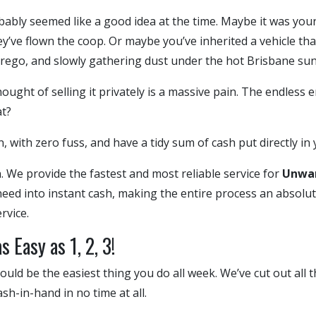
obably seemed like a good idea at the time. Maybe it was you
ey’ve flown the coop. Or maybe you’ve inherited a vehicle tha
 rego, and slowly gathering dust under the hot Brisbane sun
ought of selling it privately is a massive pain. The endless e
t?
, with zero fuss, and have a tidy sum of cash put directly in
 We provide the fastest and most reliable service for
Unwan
 need into instant cash, making the entire process an absolut
rvice.
 Easy as 1, 2, 3!
uld be the easiest thing you do all week. We’ve cut out all 
sh-in-hand in no time at all.