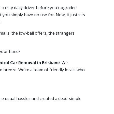
r trusty daily driver before you upgraded.
t you simply have no use for. Now, it just sits
.
mails, the low-ball offers, the strangers
 your hand?
ted Car Removal in Brisbane
. We
e breeze. We’re a team of friendly locals who
the usual hassles and created a dead-simple