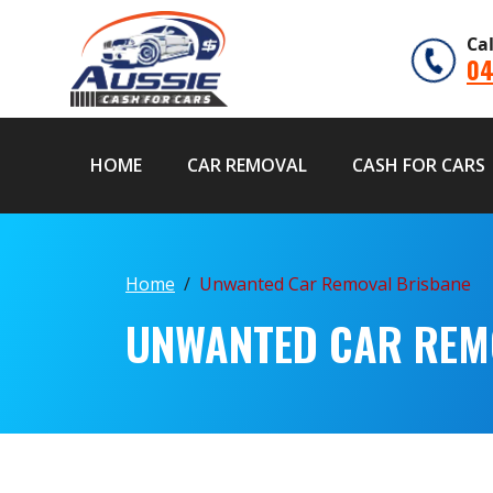
Ca
04
HOME
CAR REMOVAL
CASH FOR CARS
Home
Unwanted Car Removal Brisbane
UNWANTED CAR REM