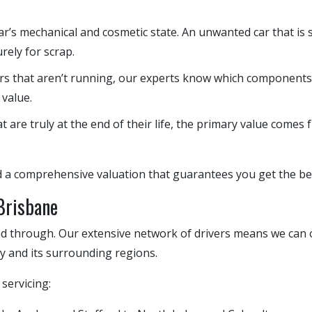
r’s mechanical and cosmetic state. An unwanted car that is s
rely for scrap.
rs that aren’t running, our experts know which components—
 value.
t are truly at the end of their life, the primary value comes 
d a comprehensive valuation that guarantees you get the bes
 Brisbane
d through. Our extensive network of drivers means we can o
ty and its surrounding regions.
servicing: