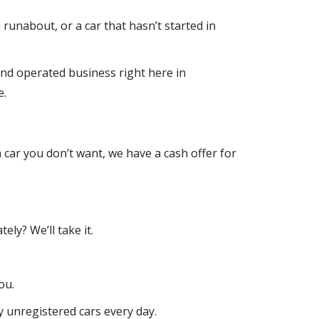
d runabout, or a car that hasn’t started in
nd operated business right here in
e.
 a car you don’t want, we have a cash offer for
ly? We’ll take it.
ou.
y unregistered cars every day.