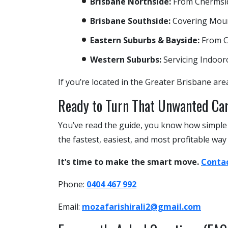
Brisbane Northside:
From Chermside
Brisbane Southside:
Covering Mount
Eastern Suburbs & Bayside:
From C
Western Suburbs:
Servicing Indoor
If you’re located in the Greater Brisbane area
Ready to Turn That Unwanted Ca
You’ve read the guide, you know how simple t
the fastest, easiest, and most profitable way
It’s time to make the smart move.
Contac
Phone:
0404 467 992
Email:
mozafarishirali2@gmail.com