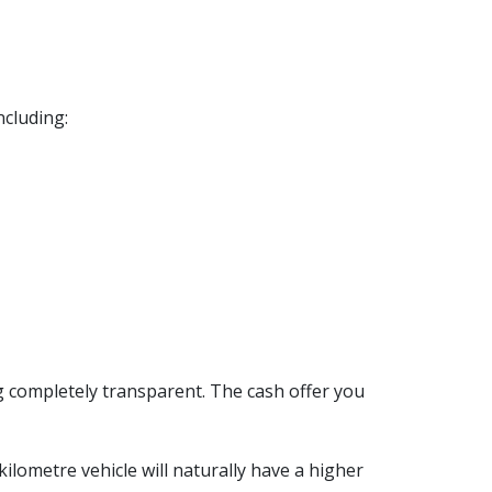
including:
g completely transparent. The cash offer you
kilometre vehicle will naturally have a higher