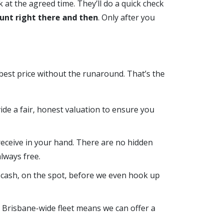
k at the agreed time. They’ll do a quick check
unt right there and then
. Only after you
 best price without the runaround. That’s the
ovide a fair, honest valuation to ensure you
receive in your hand. There are no hidden
lways free.
 cash, on the spot, before we even hook up
r Brisbane-wide fleet means we can offer a