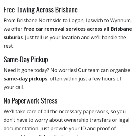
Free Towing Across Brisbane
From Brisbane Northside to Logan, Ipswich to Wynnum,
we offer
free car removal services across all Brisbane
suburbs
. Just tell us your location and we’ll handle the
rest.
Same-Day Pickup
Need it gone today? No worries! Our team can organise
same-day pickups
, often within just a few hours of
your call.
No Paperwork Stress
We’ll take care of all the necessary paperwork, so you
don’t have to worry about ownership transfers or legal
documentation. Just provide your ID and proof of