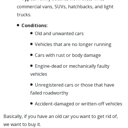
commercial vans, SUVs, hatchbacks, and light
trucks.
Conditions:
Old and unwanted cars
Vehicles that are no longer running
Cars with rust or body damage
Engine-dead or mechanically faulty
vehicles
Unregistered cars or those that have
failed roadworthy
Accident-damaged or written-off vehicles
Basically, if you have an old car you want to get rid of,
we want to buy it.