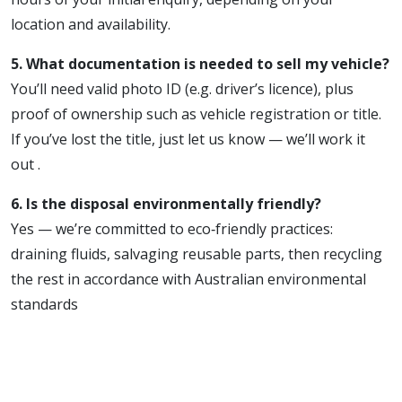
location and availability.
5. What documentation is needed to sell my vehicle?
You’ll need valid photo ID (e.g. driver’s licence), plus
proof of ownership such as vehicle registration or title.
If you’ve lost the title, just let us know — we’ll work it
out .
6. Is the disposal environmentally friendly?
Yes — we’re committed to eco‑friendly practices:
draining fluids, salvaging reusable parts, then recycling
the rest in accordance with Australian environmental
standards