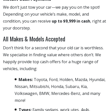
We don’t just tow your car—we pay you on the spot!
Depending on your vehicle’s make, model, and
condition, you can receive
up to $9,999 in cash
, right at
your doorstep.
All Makes & Models Accepted
Don’t think for a second that your old car is worthless.
We specialise in finding value where others don’t. We
happily provide top cash offers for a huge range of
vehicles, including:
Makes:
Toyota, Ford, Holden, Mazda, Hyundai,
Nissan, Mitsubishi, Honda, Subaru, Kia,
Volkswagen, BMW, Mercedes-Benz, and many
more!
Types:
Family sedans, work utes, 4x4s,