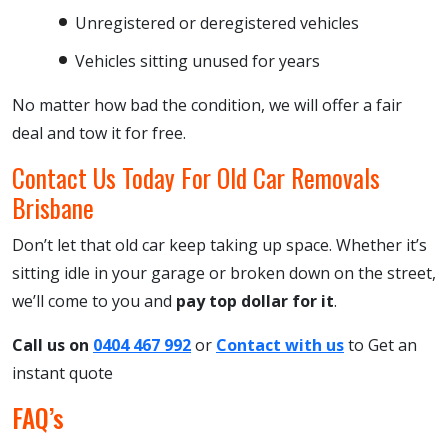
Unregistered or deregistered vehicles
Vehicles sitting unused for years
No matter how bad the condition, we will offer a fair
deal and tow it for free.
Contact Us Today For Old Car Removals
Brisbane
Don’t let that old car keep taking up space. Whether it’s
sitting idle in your garage or broken down on the street,
we’ll come to you and
pay top dollar for it
.
Call us on
0404 467 992
or
Contact with us
to
Get an
instant quote
FAQ’s