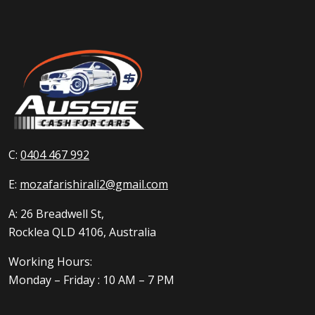
C:
0404 467 992
E:
mozafarishirali2@gmail.com
A: 26 Breadwell St,
Rocklea QLD 4106, Australia
Working Hours:
Monday – Friday : 10 AM – 7 PM