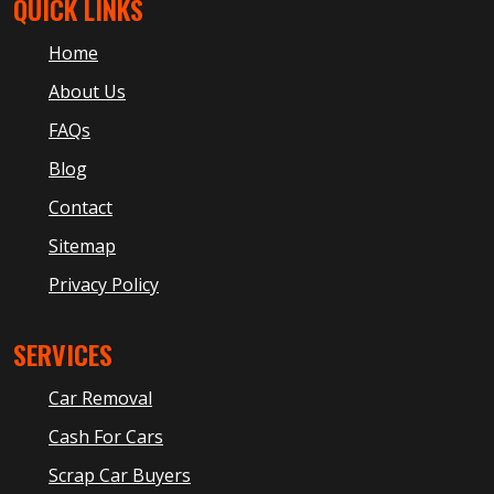
QUICK LINKS
Home
About Us
FAQs
Blog
Contact
Sitemap
Privacy Policy
SERVICES
Car Removal
Cash For Cars
Scrap Car Buyers