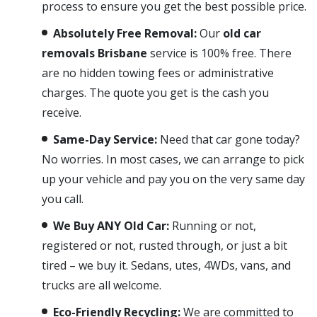
process to ensure you get the best possible price.
Absolutely Free Removal:
Our
old car
removals Brisbane
service is 100% free. There
are no hidden towing fees or administrative
charges. The quote you get is the cash you
receive.
Same-Day Service:
Need that car gone today?
No worries. In most cases, we can arrange to pick
up your vehicle and pay you on the very same day
you call.
We Buy ANY Old Car:
Running or not,
registered or not, rusted through, or just a bit
tired – we buy it. Sedans, utes, 4WDs, vans, and
trucks are all welcome.
Eco-Friendly Recycling:
We are committed to