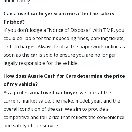
immediately.
Can a used car buyer scam me after the sale is
finished?
If you don’t lodge a “Notice of Disposal” with TMR, you
could be liable for their speeding fines, parking tickets,
or toll charges. Always finalise the paperwork online as
soon as the car is sold to ensure you are no longer
legally responsible for the vehicle.
How does Aussie Cash for Cars determine the price
of my vehicle?
As a professional
used car buyer
, we look at the
current market value, the make, model, year, and the
overall condition of the car. We aim to provide a
competitive and fair price that reflects the convenience
and safety of our service.