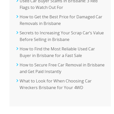
Used Car Buyer Scams in Brisbane: 3 Red
Flags to Watch Out For
How to Get the Best Price for Damaged Car
Removals in Brisbane
Secrets to Increasing Your Scrap Car’s Value
Before Selling in Brisbane
How to Find the Most Reliable Used Car
Buyer in Brisbane for a Fast Sale
How to Secure Free Car Removal in Brisbane
and Get Paid Instantly
What to Look for When Choosing Car
Wreckers Brisbane for Your 4WD