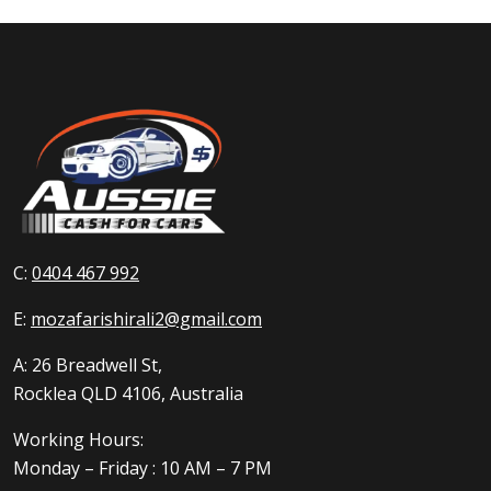
C:
0404 467 992
E:
mozafarishirali2@gmail.com
A: 26 Breadwell St,
Rocklea QLD 4106, Australia
Working Hours:
Monday – Friday : 10 AM – 7 PM