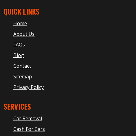
QUICK LINKS
Home
About Us
FAQs
Blog
Contact
Sitemap
Privacy Policy
SERVICES
Car Removal
Cash For Cars