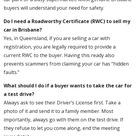
buyers will understand your need for safety.
Do I need a Roadworthy Certificate (RWC) to sell my
car in Brisbane?
Yes, in Queensland, if you are selling a car with
registration, you are legally required to provide a
current RWC to the buyer. Having this ready also
prevents scammers from claiming your car has “hidden
faults.”
What should I do if a buyer wants to take the car for
a test drive?
Always ask to see their Driver’s License first. Take a
photo of it and send it to a family member. Most
importantly, always go with them on the test drive. If
they refuse to let you come along, end the meeting