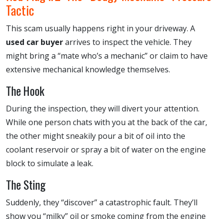
Tactic
This scam usually happens right in your driveway. A
used car buyer
arrives to inspect the vehicle. They
might bring a “mate who’s a mechanic” or claim to have
extensive mechanical knowledge themselves.
The Hook
During the inspection, they will divert your attention.
While one person chats with you at the back of the car,
the other might sneakily pour a bit of oil into the
coolant reservoir or spray a bit of water on the engine
block to simulate a leak.
The Sting
Suddenly, they “discover” a catastrophic fault. They’ll
show you “milky” oil or smoke coming from the engine