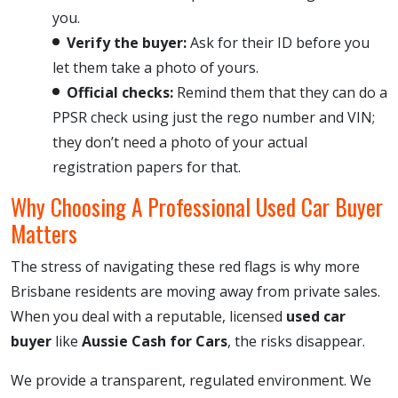
you.
Verify the buyer:
Ask for their ID before you
let them take a photo of yours.
Official checks:
Remind them that they can do a
PPSR check using just the rego number and VIN;
they don’t need a photo of your actual
registration papers for that.
Why Choosing A Professional Used Car Buyer
Matters
The stress of navigating these red flags is why more
Brisbane residents are moving away from private sales.
When you deal with a reputable, licensed
used car
buyer
like
Aussie Cash for Cars
, the risks disappear.
We provide a transparent, regulated environment. We