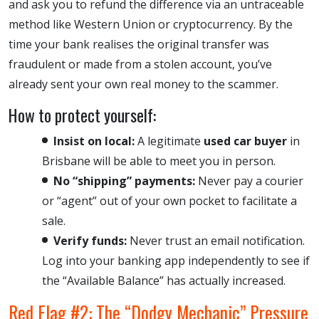
and ask you to refund the difference via an untraceable
method like Western Union or cryptocurrency. By the
time your bank realises the original transfer was
fraudulent or made from a stolen account, you’ve
already sent your own real money to the scammer.
How to protect yourself:
Insist on local:
A legitimate
used car buyer
in
Brisbane will be able to meet you in person.
No “shipping” payments:
Never pay a courier
or “agent” out of your own pocket to facilitate a
sale.
Verify funds:
Never trust an email notification.
Log into your banking app independently to see if
the “Available Balance” has actually increased.
Red Flag #2: The “Dodgy Mechanic” Pressure