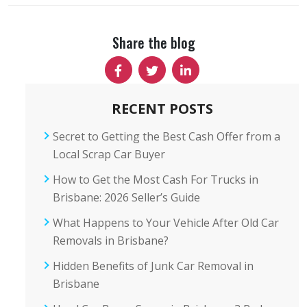
Share the blog
RECENT POSTS
Secret to Getting the Best Cash Offer from a
Local Scrap Car Buyer
How to Get the Most Cash For Trucks in
Brisbane: 2026 Seller’s Guide
What Happens to Your Vehicle After Old Car
Removals in Brisbane?
Hidden Benefits of Junk Car Removal in
Brisbane