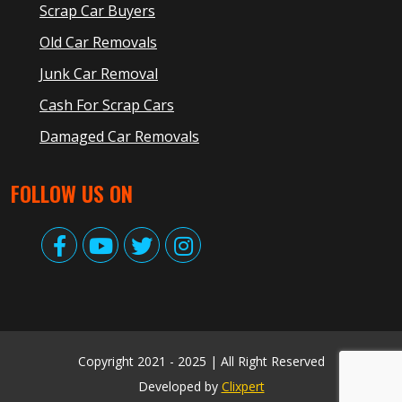
Scrap Car Buyers
Old Car Removals
Junk Car Removal
Cash For Scrap Cars
Damaged Car Removals
FOLLOW US ON
Copyright 2021 - 2025 | All Right Reserved
Developed by
Clixpert