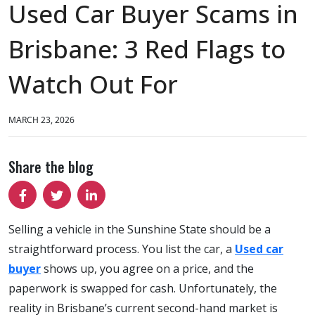
Used Car Buyer Scams in
Brisbane: 3 Red Flags to
Watch Out For
MARCH 23, 2026
Share the blog
Selling a vehicle in the Sunshine State should be a
straightforward process. You list the car, a
Used car
buyer
shows up, you agree on a price, and the
paperwork is swapped for cash. Unfortunately, the
reality in Brisbane’s current second-hand market is