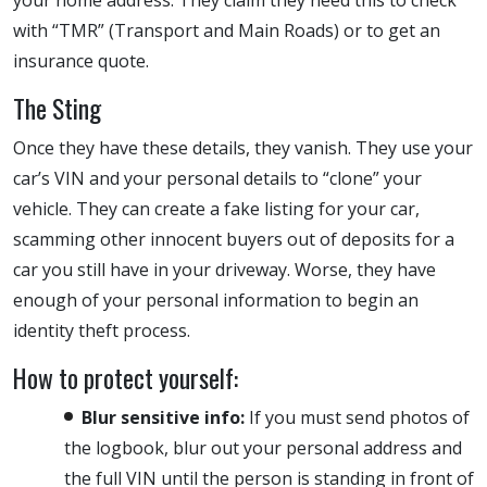
with “TMR” (Transport and Main Roads) or to get an
insurance quote.
The Sting
Once they have these details, they vanish. They use your
car’s VIN and your personal details to “clone” your
vehicle. They can create a fake listing for your car,
scamming other innocent buyers out of deposits for a
car you still have in your driveway. Worse, they have
enough of your personal information to begin an
identity theft process.
How to protect yourself:
Blur sensitive info:
If you must send photos of
the logbook, blur out your personal address and
the full VIN until the person is standing in front of