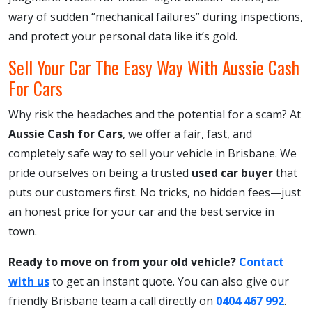
wary of sudden “mechanical failures” during inspections,
and protect your personal data like it’s gold.
Sell Your Car The Easy Way With Aussie Cash
For Cars
Why risk the headaches and the potential for a scam? At
Aussie Cash for Cars
, we offer a fair, fast, and
completely safe way to sell your vehicle in Brisbane. We
pride ourselves on being a trusted
used car buyer
that
puts our customers first. No tricks, no hidden fees—just
an honest price for your car and the best service in
town.
Ready to move on from your old vehicle?
Contact
with us
to get an instant quote. You can also give our
friendly Brisbane team a call directly on
0404 467 992
.