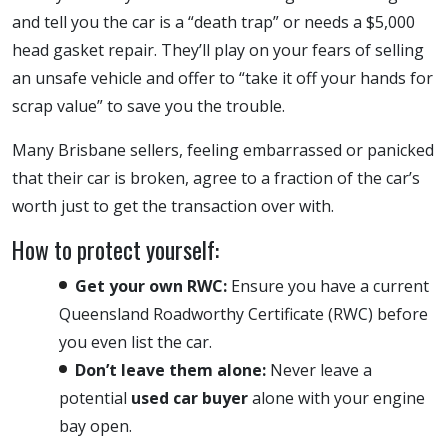
and tell you the car is a “death trap” or needs a $5,000
head gasket repair. They’ll play on your fears of selling
an unsafe vehicle and offer to “take it off your hands for
scrap value” to save you the trouble.
Many Brisbane sellers, feeling embarrassed or panicked
that their car is broken, agree to a fraction of the car’s
worth just to get the transaction over with.
How to protect yourself:
Get your own RWC:
Ensure you have a current
Queensland Roadworthy Certificate (RWC) before
you even list the car.
Don’t leave them alone:
Never leave a
potential
used car buyer
alone with your engine
bay open.