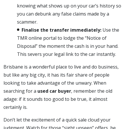
knowing what shows up on your car’s history so
you can debunk any false claims made by a
scammer.
Finalise the transfer immediately:
Use the
TMR online portal to lodge the “Notice of
Disposal” the moment the cash is in your hand.
This severs your legal link to the car instantly.
Brisbane is a wonderful place to live and do business,
but like any big city, it has its fair share of people
looking to take advantage of the unwary. When
searching for a
used car buyer
, remember the old
adage: if it sounds too good to be true, it almost
certainly is.
Don’t let the excitement of a quick sale cloud your
judgment. Watch for those “sight unseen” offers, be