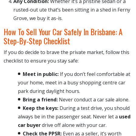
Any Condition:
Whether it’s a pristine sedan or a
rusted-out ute that’s been sitting in a shed in Ferny
Grove, we buy it as-is.
How To Sell Your Car Safely In Brisbane: A
Step-By-Step Checklist
If you do decide to brave the private market, follow this
checklist to ensure you stay safe:
Meet in public:
If you don’t feel comfortable at
your home, meet in a busy shopping centre car
park during daylight hours.
Bring a friend:
Never conduct a car sale alone.
Keep the keys:
During a test drive, you should
always be in the passenger seat. Never let a
used
car buyer
drive off alone with your car.
Check the PPSR:
Even as a seller, it’s worth