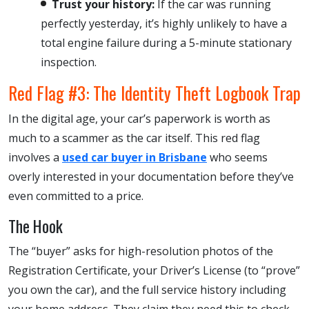
Trust your history:
If the car was running
perfectly yesterday, it’s highly unlikely to have a
total engine failure during a 5-minute stationary
inspection.
Red Flag #3: The Identity Theft Logbook Trap
In the digital age, your car’s paperwork is worth as
much to a scammer as the car itself. This red flag
involves a
used car buyer in Brisbane
who seems
overly interested in your documentation before they’ve
even committed to a price.
The Hook
The “buyer” asks for high-resolution photos of the
Registration Certificate, your Driver’s License (to “prove”
you own the car), and the full service history including
your home address. They claim they need this to check