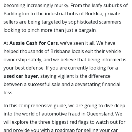
becoming increasingly murky. From the leafy suburbs of
Paddington to the industrial hubs of Rocklea, private
sellers are being targeted by sophisticated scammers
looking to pinch more than just a bargain.
At
Aussie Cash for Cars
, we’ve seen it all. We have
helped thousands of Brisbane locals exit their vehicle
ownership safely, and we believe that being informed is
your best defense. If you are currently looking for a
used car buyer
, staying vigilant is the difference
between a successful sale and a devastating financial
loss.
In this comprehensive guide, we are going to dive deep
into the world of automotive fraud in Queensland. We
will explore the three biggest red flags to watch out for
and provide you with a roadmap for selling your car