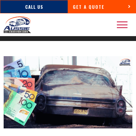
CALL US
GET A QUOTE