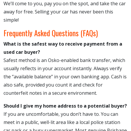
We’ll come to you, pay you on the spot, and take the car
away for free. Selling your car has never been this
simple!
Frequently Asked Questions (FAQs)
What is the safest way to receive payment from a
used car buyer?
Safest method is an Osko-enabled bank transfer, which
usually reflects in your account instantly. Always verify
the “available balance” in your own banking app. Cash is
also safe, provided you count it and check for
counterfeit notes in a secure environment.
Should I give my home address to a potential buyer?
If you are uncomfortable, you don’t have to. You can
meet in a public, well-lit area like a local police station
car park or a busy supermarket. Most genuine Brisbane