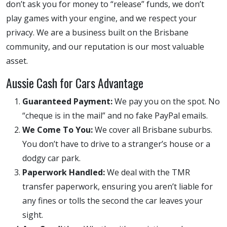
don’t ask you for money to “release” funds, we don’t
play games with your engine, and we respect your
privacy. We are a business built on the Brisbane
community, and our reputation is our most valuable
asset.
Aussie Cash for Cars Advantage
Guaranteed Payment:
We pay you on the spot. No
“cheque is in the mail” and no fake PayPal emails.
We Come To You:
We cover all Brisbane suburbs.
You don’t have to drive to a stranger’s house or a
dodgy car park.
Paperwork Handled:
We deal with the TMR
transfer paperwork, ensuring you aren’t liable for
any fines or tolls the second the car leaves your
sight.