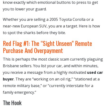
know exactly which emotional buttons to press to get
you to lower your guard.
Whether you are selling a 2005 Toyota Corolla or a
near-new European SUV, you are a target. Here is how
to spot the sharks before they bite.
Red Flag #1: The “Sight Unseen” Remote
Purchase And Overpayment
This is perhaps the most classic scam currently plaguing
Brisbane sellers. You list your car, and within minutes,
you receive a message from a highly motivated
used car
buyer
. They are “working on an oil rig,” “stationed at a
remote military base,” or “currently interstate for a
family emergency.”
The Hook