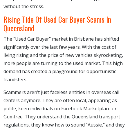
without the stress.
Rising Tide Of Used Car Buyer Scams In
Queensland
The “Used Car Buyer” market in Brisbane has shifted
significantly over the last few years. With the cost of
living rising and the price of new vehicles skyrocketing,
more people are turning to the used market. This high
demand has created a playground for opportunistic
fraudsters.
Scammers aren’t just faceless entities in overseas call
centers anymore. They are often local, appearing as
polite, keen individuals on Facebook Marketplace or
Gumtree. They understand the Queensland transport
regulations, they know how to sound “Aussie,” and they