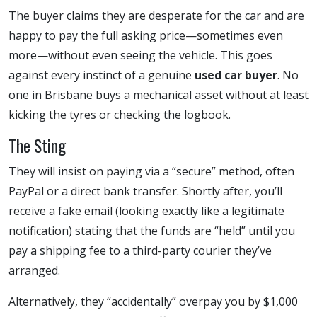
The buyer claims they are desperate for the car and are
happy to pay the full asking price—sometimes even
more—without even seeing the vehicle. This goes
against every instinct of a genuine
used car buyer
. No
one in Brisbane buys a mechanical asset without at least
kicking the tyres or checking the logbook.
The Sting
They will insist on paying via a “secure” method, often
PayPal or a direct bank transfer. Shortly after, you’ll
receive a fake email (looking exactly like a legitimate
notification) stating that the funds are “held” until you
pay a shipping fee to a third-party courier they’ve
arranged.
Alternatively, they “accidentally” overpay you by $1,000