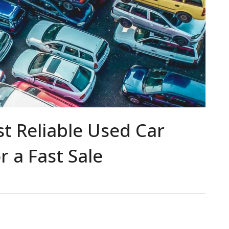
t Reliable Used Car
r a Fast Sale