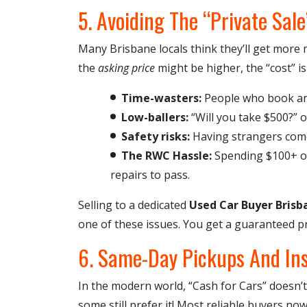
5. Avoiding The “Private Sale
Many Brisbane locals think they’ll get mor
the
asking price
might be higher, the “cost” is
Time-wasters:
People who book an
Low-ballers:
“Will you take $500?” o
Safety risks:
Having strangers com
The RWC Hassle:
Spending $100+ on 
repairs to pass.
Selling to a dedicated
Used Car Buyer Brisb
one of these issues. You get a guaranteed pr
6. Same-Day Pickups And In
In the modern world, “Cash for Cars” doesn’t
some still prefer it! Most reliable buyers no