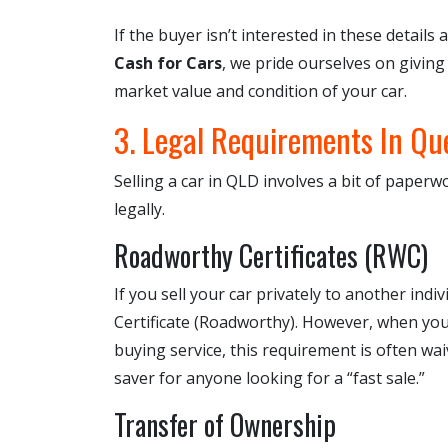
If the buyer isn’t interested in these details 
Cash for Cars
, we pride ourselves on giving
market value and condition of your car.
3. Legal Requirements In Qu
Selling a car in QLD involves a bit of paperwo
legally.
Roadworthy Certificates (RWC)
If you sell your car privately to another ind
Certificate (Roadworthy). However, when you 
buying service, this requirement is often wai
saver for anyone looking for a “fast sale.”
Transfer of Ownership