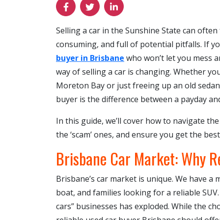
Selling a car in the Sunshine State can often
consuming, and full of potential pitfalls. If 
buyer in Brisbane
who won’t let you mess ar
way of selling a car is changing. Whether yo
Moreton Bay or just freeing up an old sedan 
buyer is the difference between a payday an
In this guide, we’ll cover how to navigate t
the ‘scam’ ones, and ensure you get the best 
Brisbane Car Market: Why Re
Brisbane’s car market is unique. We have a
boat, and families looking for a reliable SU
cars” businesses has exploded. While the choi