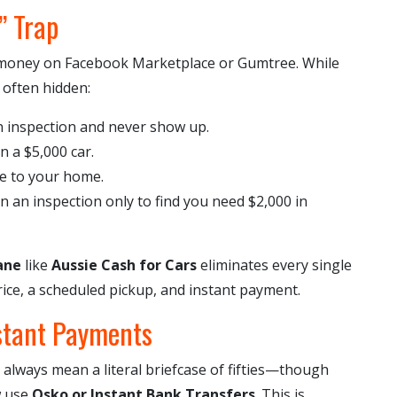
” Trap
e money on Facebook Marketplace or Gumtree. While
 often hidden:
 inspection and never show up.
n a $5,000 car.
e to your home.
an inspection only to find you need $2,000 in
ane
like
Aussie Cash for Cars
eliminates every single
ice, a scheduled pickup, and instant payment.
stant Payments
 always mean a literal briefcase of fifties—though
w use
Osko or Instant Bank Transfers
. This is