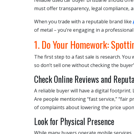
reliable used car buyer Brisbane should off
must offer transparency, legal compliance, an
When you trade with a reputable brand like
of metal – you’re engaging in a professional
1. Do Your Homework: Spotti
The first step to a fast sale is research. Yo
so don’t sell one without checking the buyer’
Check Online Reviews and Reputa
A reliable buyer will have a digital footprin
Are people mentioning “fast service,” “fair p
of complaints about lowering the price upon a
Look for Physical Presence
While many buyers operate mobile services, 