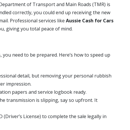
d Department of Transport and Main Roads (TMR) is
handled correctly, you could end up receiving the new
mail. Professional services like
Aussie Cash for Cars
, giving you total peace of mind.
s, you need to be prepared. Here’s how to speed up
ssional detail, but removing your personal rubbish
er impression.
ation papers and service logbook ready.
he transmission is slipping, say so upfront. It
D (Driver’s License) to complete the sale legally in