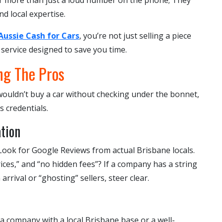
er more than just a loud number on the phone; They
d local expertise.
Aussie Cash for Cars
, you’re not just selling a piece
 service designed to save you time.
ng The Pros
u wouldn’t buy a car without checking under the bonnet,
s credentials.
tion
t. Look for Google Reviews from actual Brisbane locals.
rices,” and “no hidden fees”? If a company has a string
rrival or “ghosting” sellers, steer clear.
a company with a local Brisbane base or a well-