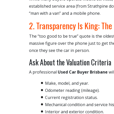
established service area (from Strathpine d
“man with a van” and a mobile phone.
2. Transparency Is King: The
The “too good to be true” quote is the oldest
massive figure over the phone just to get the
once they see the car in person.
Ask About the Valuation Criteria
A professional
Used Car Buyer Brisbane
wil
Make, model, and year.
Odometer reading (mileage).
Current registration status.
Mechanical condition and service his
Interior and exterior condition.