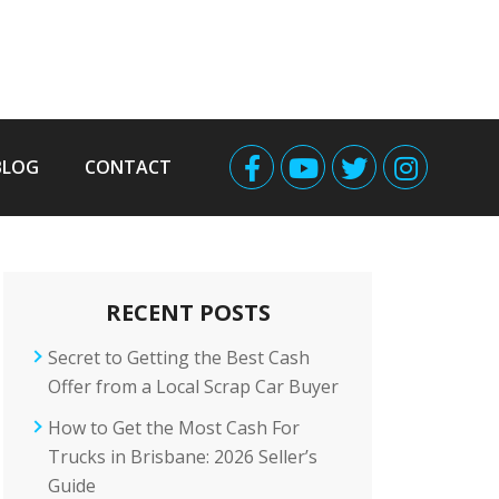
BLOG
CONTACT
RECENT POSTS
Secret to Getting the Best Cash
Offer from a Local Scrap Car Buyer
How to Get the Most Cash For
Trucks in Brisbane: 2026 Seller’s
Guide