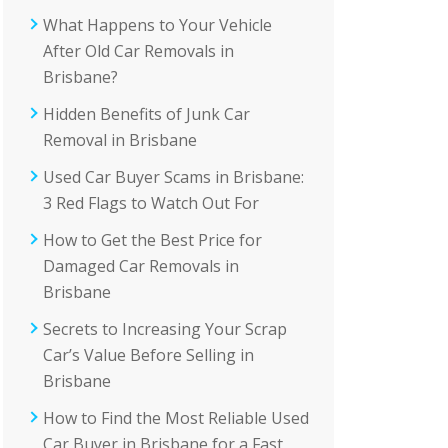
What Happens to Your Vehicle
After Old Car Removals in
Brisbane?
Hidden Benefits of Junk Car
Removal in Brisbane
Used Car Buyer Scams in Brisbane:
3 Red Flags to Watch Out For
How to Get the Best Price for
Damaged Car Removals in
Brisbane
Secrets to Increasing Your Scrap
Car’s Value Before Selling in
Brisbane
How to Find the Most Reliable Used
Car Buyer in Brisbane for a Fast