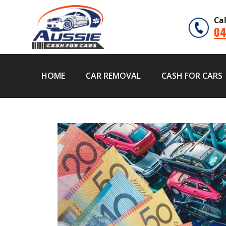
Ca
04
HOME
CAR REMOVAL
CASH FOR CARS