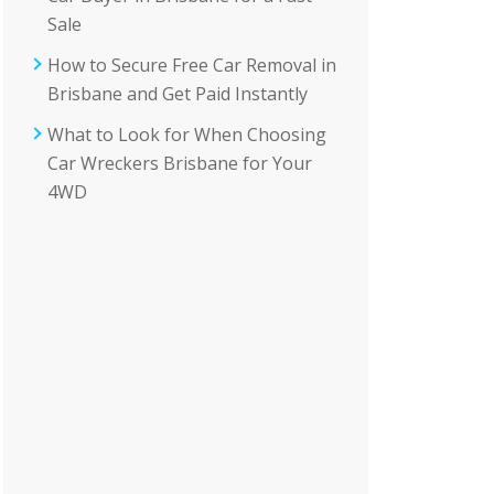
Sale
How to Secure Free Car Removal in
Brisbane and Get Paid Instantly
What to Look for When Choosing
Car Wreckers Brisbane for Your
4WD