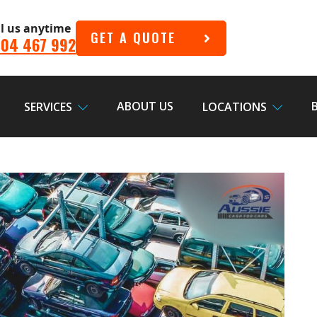
ll us anytime
GET A QUOTE
04 467 992
ABOUT US
SERVICES
LOCATIONS