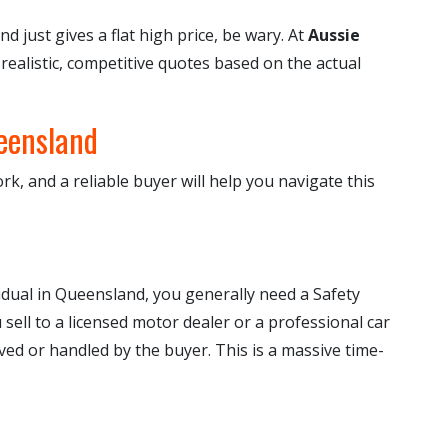
and just gives a flat high price, be wary. At
Aussie
 realistic, competitive quotes based on the actual
eensland
rk, and a reliable buyer will help you navigate this
ividual in Queensland, you generally need a Safety
sell to a licensed motor dealer or a professional car
ved or handled by the buyer. This is a massive time-