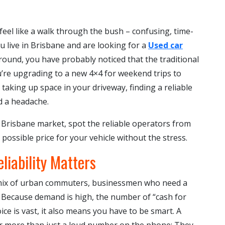
 feel like a walk through the bush – confusing, time-
you live in Brisbane and are looking for a
Used car
ound, you have probably noticed that the traditional
u’re upgrading to a new 4×4 for weekend trips to
taking up space in your driveway, finding a reliable
d a headache.
he Brisbane market, spot the reliable operators from
possible price for your vehicle without the stress.
liability Matters
 mix of urban commuters, businessmen who need a
V. Because demand is high, the number of “cash for
ce is vast, it also means you have to be smart. A