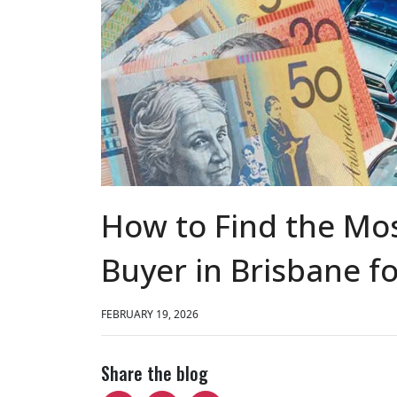
How to Find the Mos
Buyer in Brisbane fo
FEBRUARY 19, 2026
Share the blog