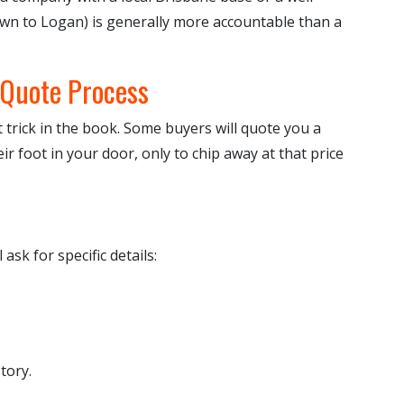
own to Logan) is generally more accountable than a
 Quote Process
 trick in the book. Some buyers will quote you a
ir foot in your door, only to chip away at that price
l ask for specific details:
tory.