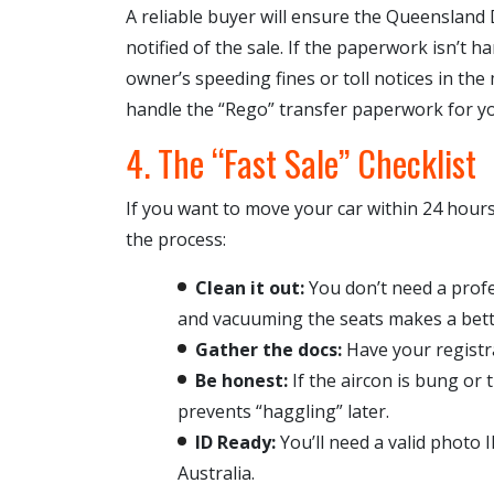
A reliable buyer will ensure the Queenslan
notified of the sale. If the paperwork isn’t 
owner’s speeding fines or toll notices in the 
handle the “Rego” transfer paperwork for you
4. The “Fast Sale” Checklist
If you want to move your car within 24 hour
the process:
Clean it out:
You don’t need a profe
and vacuuming the seats makes a bett
Gather the docs:
Have your registr
Be honest:
If the aircon is bung or t
prevents “haggling” later.
ID Ready:
You’ll need a valid photo I
Australia.