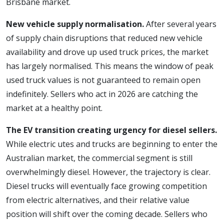
Brisbane market.
New vehicle supply normalisation.
After several years
of supply chain disruptions that reduced new vehicle
availability and drove up used truck prices, the market
has largely normalised. This means the window of peak
used truck values is not guaranteed to remain open
indefinitely. Sellers who act in 2026 are catching the
market at a healthy point.
The EV transition creating urgency for diesel sellers.
While electric utes and trucks are beginning to enter the
Australian market, the commercial segment is still
overwhelmingly diesel. However, the trajectory is clear.
Diesel trucks will eventually face growing competition
from electric alternatives, and their relative value
position will shift over the coming decade. Sellers who