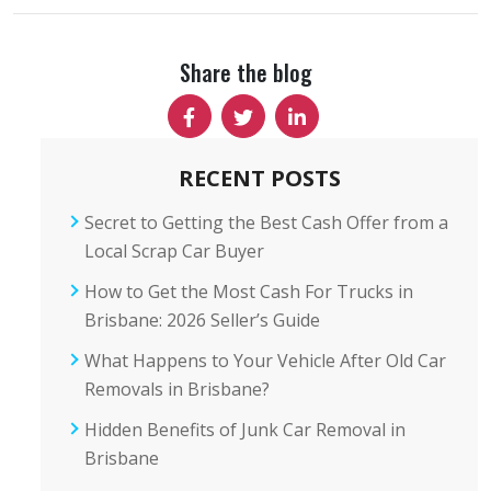
Share the blog
RECENT POSTS
Secret to Getting the Best Cash Offer from a
Local Scrap Car Buyer
How to Get the Most Cash For Trucks in
Brisbane: 2026 Seller’s Guide
What Happens to Your Vehicle After Old Car
Removals in Brisbane?
Hidden Benefits of Junk Car Removal in
Brisbane