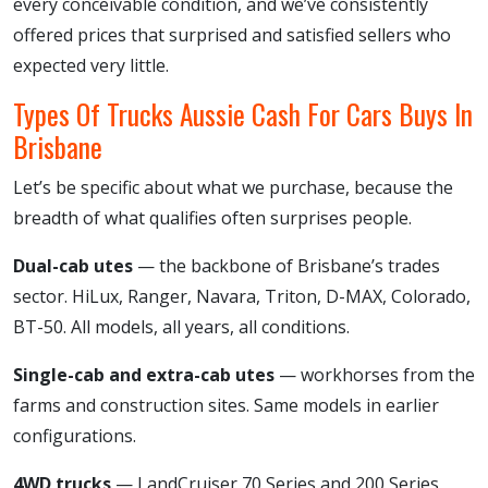
every conceivable condition, and we’ve consistently
offered prices that surprised and satisfied sellers who
expected very little.
Types Of Trucks Aussie Cash For Cars Buys In
Brisbane
Let’s be specific about what we purchase, because the
breadth of what qualifies often surprises people.
Dual-cab utes
— the backbone of Brisbane’s trades
sector. HiLux, Ranger, Navara, Triton, D-MAX, Colorado,
BT-50. All models, all years, all conditions.
Single-cab and extra-cab utes
— workhorses from the
farms and construction sites. Same models in earlier
configurations.
4WD trucks
— LandCruiser 70 Series and 200 Series,