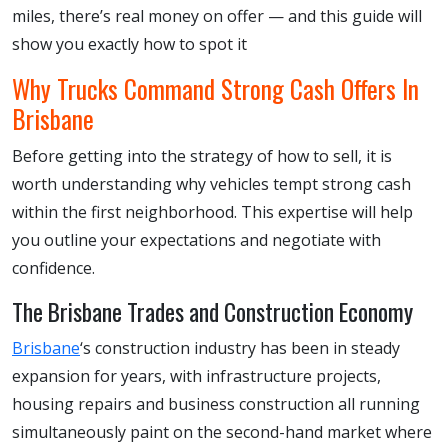
miles, there’s real money on offer — and this guide will
show you exactly how to spot it
Why Trucks Command Strong Cash Offers In
Brisbane
Before getting into the strategy of how to sell, it is
worth understanding why vehicles tempt strong cash
within the first neighborhood. This expertise will help
you outline your expectations and negotiate with
confidence.
The Brisbane Trades and Construction Economy
Brisbane
‘s construction industry has been in steady
expansion for years, with infrastructure projects,
housing repairs and business construction all running
simultaneously paint on the second-hand market where