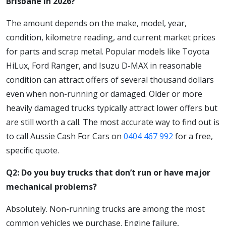
Brisbane in 2026?
The amount depends on the make, model, year,
condition, kilometre reading, and current market prices
for parts and scrap metal. Popular models like Toyota
HiLux, Ford Ranger, and Isuzu D-MAX in reasonable
condition can attract offers of several thousand dollars
even when non-running or damaged. Older or more
heavily damaged trucks typically attract lower offers but
are still worth a call. The most accurate way to find out is
to call Aussie Cash For Cars on
0404 467 992
for a free,
specific quote.
Q2: Do you buy trucks that don’t run or have major
mechanical problems?
Absolutely. Non-running trucks are among the most
common vehicles we purchase. Engine failure,