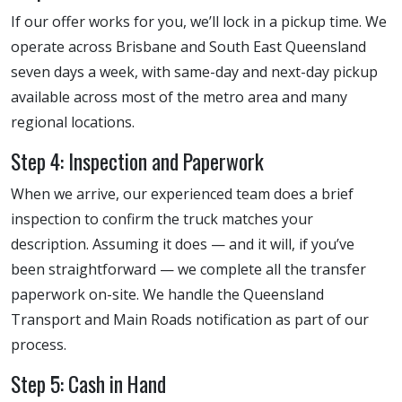
If our offer works for you, we’ll lock in a pickup time. We
operate across Brisbane and South East Queensland
seven days a week, with same-day and next-day pickup
available across most of the metro area and many
regional locations.
Step 4: Inspection and Paperwork
When we arrive, our experienced team does a brief
inspection to confirm the truck matches your
description. Assuming it does — and it will, if you’ve
been straightforward — we complete all the transfer
paperwork on-site. We handle the Queensland
Transport and Main Roads notification as part of our
process.
Step 5: Cash in Hand