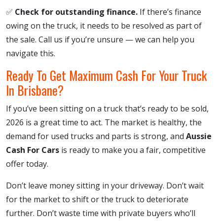
✅
Check for outstanding finance.
If there’s finance
owing on the truck, it needs to be resolved as part of
the sale. Call us if you’re unsure — we can help you
navigate this.
Ready To Get Maximum Cash For Your Truck
In Brisbane?
If you’ve been sitting on a truck that’s ready to be sold,
2026 is a great time to act. The market is healthy, the
demand for used trucks and parts is strong, and
Aussie
Cash For Cars
is ready to make you a fair, competitive
offer today.
Don’t leave money sitting in your driveway. Don’t wait
for the market to shift or the truck to deteriorate
further. Don’t waste time with private buyers who’ll