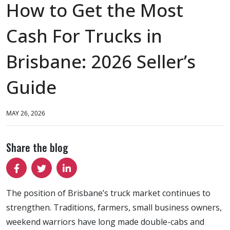
How to Get the Most
Cash For Trucks in
Brisbane: 2026 Seller’s
Guide
MAY 26, 2026
Share the blog
The position of Brisbane’s truck market continues to
strengthen. Traditions, farmers, small business owners,
weekend warriors have long made double-cabs and