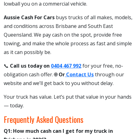
lowball you on a commercial vehicle.
Aussie Cash For Cars
buys trucks of all makes, models,
and conditions across Brisbane and South East
Queensland. We pay cash on the spot, provide free
towing, and make the whole process as fast and simple
as it can possibly be.
📞
Call us today on
0404 467 992
for your free, no-
obligation cash offer. 🌐
Or
Contact Us
through our
website and we’ll get back to you without delay.
Your truck has value. Let’s put that value in your hands
— today.
Frequently Asked Questions
Q1: How much cash can I get for my truck in