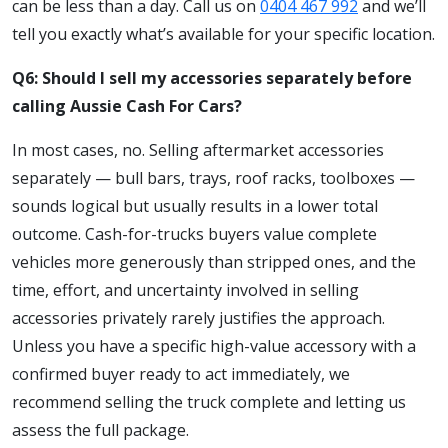
can be less than a day. Call us on
0404 467 992
and we’ll
tell you exactly what’s available for your specific location.
Q6: Should I sell my accessories separately before
calling Aussie Cash For Cars?
In most cases, no. Selling aftermarket accessories
separately — bull bars, trays, roof racks, toolboxes —
sounds logical but usually results in a lower total
outcome. Cash-for-trucks buyers value complete
vehicles more generously than stripped ones, and the
time, effort, and uncertainty involved in selling
accessories privately rarely justifies the approach.
Unless you have a specific high-value accessory with a
confirmed buyer ready to act immediately, we
recommend selling the truck complete and letting us
assess the full package.