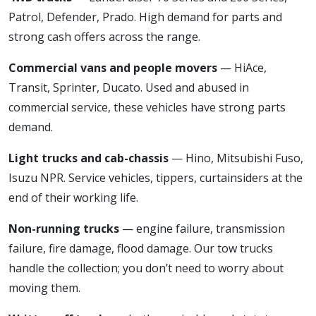
Patrol, Defender, Prado. High demand for parts and
strong cash offers across the range.
Commercial vans and people movers
— HiAce,
Transit, Sprinter, Ducato. Used and abused in
commercial service, these vehicles have strong parts
demand.
Light trucks and cab-chassis
— Hino, Mitsubishi Fuso,
Isuzu NPR. Service vehicles, tippers, curtainsiders at the
end of their working life.
Non-running trucks
— engine failure, transmission
failure, fire damage, flood damage. Our tow trucks
handle the collection; you don’t need to worry about
moving them.