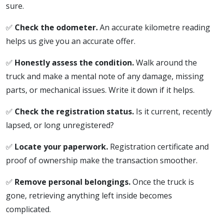
sure.
✅
Check the odometer.
An accurate kilometre reading
helps us give you an accurate offer.
✅
Honestly assess the condition.
Walk around the
truck and make a mental note of any damage, missing
parts, or mechanical issues. Write it down if it helps.
✅
Check the registration status.
Is it current, recently
lapsed, or long unregistered?
✅
Locate your paperwork.
Registration certificate and
proof of ownership make the transaction smoother.
✅
Remove personal belongings.
Once the truck is
gone, retrieving anything left inside becomes
complicated.