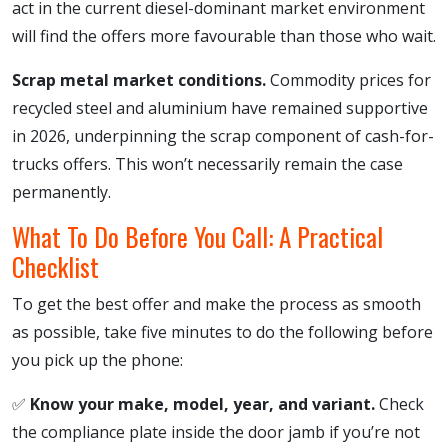
act in the current diesel-dominant market environment
will find the offers more favourable than those who wait.
Scrap metal market conditions.
Commodity prices for
recycled steel and aluminium have remained supportive
in 2026, underpinning the scrap component of cash-for-
trucks offers. This won’t necessarily remain the case
permanently.
What To Do Before You Call: A Practical
Checklist
To get the best offer and make the process as smooth
as possible, take five minutes to do the following before
you pick up the phone:
✅
Know your make, model, year, and variant.
Check
the compliance plate inside the door jamb if you’re not