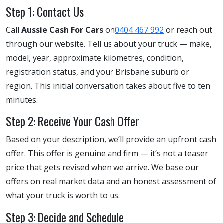
Step 1: Contact Us
Call
Aussie Cash For Cars
on
0404 467 992
or reach out
through our website. Tell us about your truck — make,
model, year, approximate kilometres, condition,
registration status, and your Brisbane suburb or
region. This initial conversation takes about five to ten
minutes.
Step 2: Receive Your Cash Offer
Based on your description, we’ll provide an upfront cash
offer. This offer is genuine and firm — it’s not a teaser
price that gets revised when we arrive. We base our
offers on real market data and an honest assessment of
what your truck is worth to us.
Step 3: Decide and Schedule