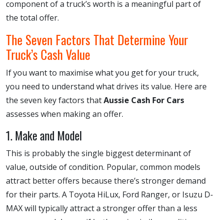
component of a truck’s worth is a meaningful part of
the total offer.
The Seven Factors That Determine Your
Truck’s Cash Value
If you want to maximise what you get for your truck,
you need to understand what drives its value. Here are
the seven key factors that
Aussie Cash For Cars
assesses when making an offer.
1. Make and Model
This is probably the single biggest determinant of
value, outside of condition. Popular, common models
attract better offers because there’s stronger demand
for their parts. A Toyota HiLux, Ford Ranger, or Isuzu D-
MAX will typically attract a stronger offer than a less