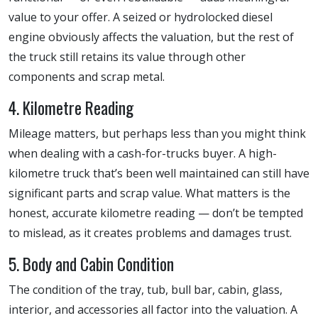
value to your offer. A seized or hydrolocked diesel
engine obviously affects the valuation, but the rest of
the truck still retains its value through other
components and scrap metal.
4. Kilometre Reading
Mileage matters, but perhaps less than you might think
when dealing with a cash-for-trucks buyer. A high-
kilometre truck that’s been well maintained can still have
significant parts and scrap value. What matters is the
honest, accurate kilometre reading — don’t be tempted
to mislead, as it creates problems and damages trust.
5. Body and Cabin Condition
The condition of the tray, tub, bull bar, cabin, glass,
interior, and accessories all factor into the valuation. A