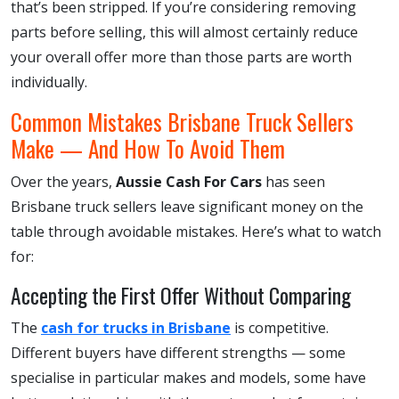
that’s been stripped. If you’re considering removing
parts before selling, this will almost certainly reduce
your overall offer more than those parts are worth
individually.
Common Mistakes Brisbane Truck Sellers
Make — And How To Avoid Them
Over the years,
Aussie Cash For Cars
has seen
Brisbane truck sellers leave significant money on the
table through avoidable mistakes. Here’s what to watch
for:
Accepting the First Offer Without Comparing
The
cash for trucks in Brisbane
is competitive.
Different buyers have different strengths — some
specialise in particular makes and models, some have