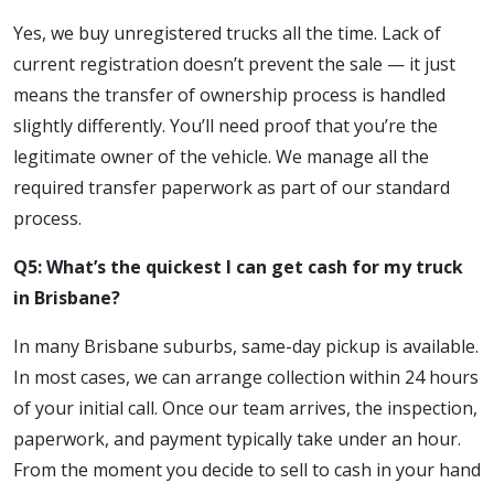
Yes, we buy unregistered trucks all the time. Lack of
current registration doesn’t prevent the sale — it just
means the transfer of ownership process is handled
slightly differently. You’ll need proof that you’re the
legitimate owner of the vehicle. We manage all the
required transfer paperwork as part of our standard
process.
Q5: What’s the quickest I can get cash for my truck
in Brisbane?
In many Brisbane suburbs, same-day pickup is available.
In most cases, we can arrange collection within 24 hours
of your initial call. Once our team arrives, the inspection,
paperwork, and payment typically take under an hour.
From the moment you decide to sell to cash in your hand