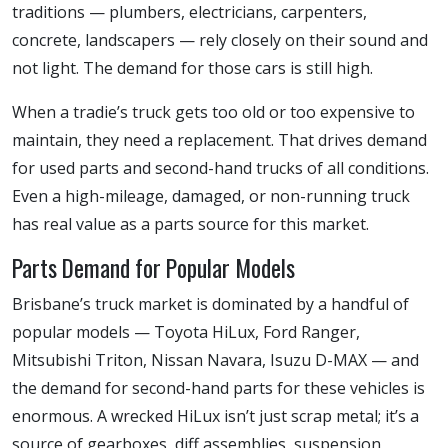
traditions — plumbers, electricians, carpenters,
concrete, landscapers — rely closely on their sound and
not light. The demand for those cars is still high.
When a tradie’s truck gets too old or too expensive to
maintain, they need a replacement. That drives demand
for used parts and second-hand trucks of all conditions.
Even a high-mileage, damaged, or non-running truck
has real value as a parts source for this market.
Parts Demand for Popular Models
Brisbane’s truck market is dominated by a handful of
popular models — Toyota HiLux, Ford Ranger,
Mitsubishi Triton, Nissan Navara, Isuzu D-MAX — and
the demand for second-hand parts for these vehicles is
enormous. A wrecked HiLux isn’t just scrap metal; it’s a
source of gearboxes, diff assemblies, suspension