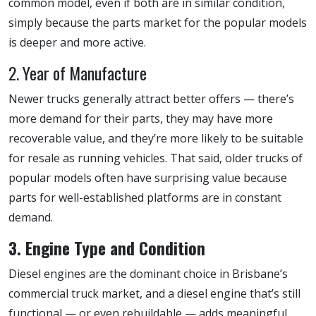
common model, even if both are in similar condition,
simply because the parts market for the popular models
is deeper and more active.
2. Year of Manufacture
Newer trucks generally attract better offers — there’s
more demand for their parts, they may have more
recoverable value, and they’re more likely to be suitable
for resale as running vehicles. That said, older trucks of
popular models often have surprising value because
parts for well-established platforms are in constant
demand.
3. Engine Type and Condition
Diesel engines are the dominant choice in Brisbane’s
commercial truck market, and a diesel engine that’s still
functional — or even rebuildable — adds meaningful