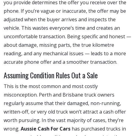
you provide determines the offer you receive over the
phone. If you’re vague or inaccurate, the offer may be
adjusted when the buyer arrives and inspects the
vehicle. This wastes everyone’s time and creates an
uncomfortable transaction. Being specific and honest —
about damage, missing parts, the true kilometre
reading, and any mechanical issues — leads to a more
accurate phone offer and a smoother transaction.
Assuming Condition Rules Out a Sale
This is the most common and most costly
misconception. Perth and Brisbane truck owners
regularly assume that their damaged, non-running,
written-off, or very old truck won’t attract a cash offer
worth pursuing. In the vast majority of cases, they’re
wrong.
Aussie Cash For Cars
has purchased trucks in