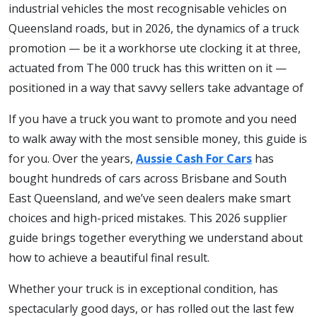
industrial vehicles the most recognisable vehicles on
Queensland roads, but in 2026, the dynamics of a truck
promotion — be it a workhorse ute clocking it at three,
actuated from The 000 truck has this written on it —
positioned in a way that savvy sellers take advantage of
If you have a truck you want to promote and you need
to walk away with the most sensible money, this guide is
for you. Over the years,
Aussie Cash For Cars
has
bought hundreds of cars across Brisbane and South
East Queensland, and we’ve seen dealers make smart
choices and high-priced mistakes. This 2026 supplier
guide brings together everything we understand about
how to achieve a beautiful final result.
Whether your truck is in exceptional condition, has
spectacularly good days, or has rolled out the last few