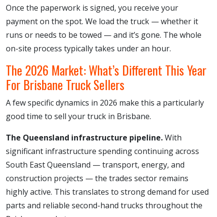
Once the paperwork is signed, you receive your
payment on the spot. We load the truck — whether it
runs or needs to be towed — and it’s gone. The whole
on-site process typically takes under an hour.
The 2026 Market: What’s Different This Year
For Brisbane Truck Sellers
A few specific dynamics in 2026 make this a particularly
good time to sell your truck in Brisbane.
The Queensland infrastructure pipeline.
With
significant infrastructure spending continuing across
South East Queensland — transport, energy, and
construction projects — the trades sector remains
highly active. This translates to strong demand for used
parts and reliable second-hand trucks throughout the