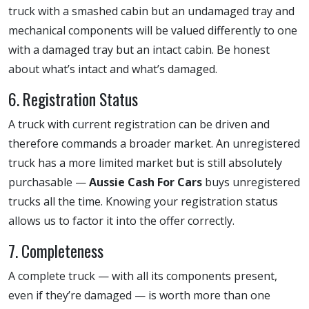
truck with a smashed cabin but an undamaged tray and
mechanical components will be valued differently to one
with a damaged tray but an intact cabin. Be honest
about what’s intact and what’s damaged.
6. Registration Status
A truck with current registration can be driven and
therefore commands a broader market. An unregistered
truck has a more limited market but is still absolutely
purchasable —
Aussie Cash For Cars
buys unregistered
trucks all the time. Knowing your registration status
allows us to factor it into the offer correctly.
7. Completeness
A complete truck — with all its components present,
even if they’re damaged — is worth more than one