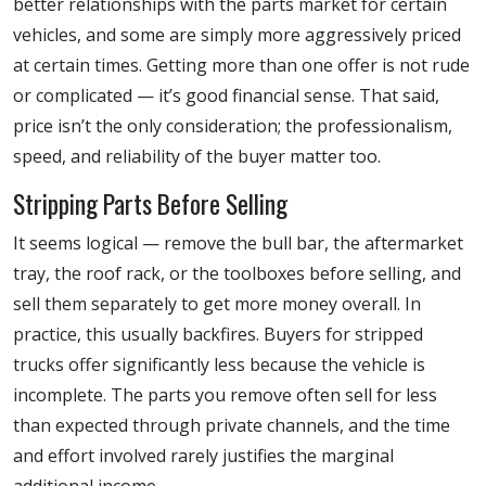
better relationships with the parts market for certain
vehicles, and some are simply more aggressively priced
at certain times. Getting more than one offer is not rude
or complicated — it’s good financial sense. That said,
price isn’t the only consideration; the professionalism,
speed, and reliability of the buyer matter too.
Stripping Parts Before Selling
It seems logical — remove the bull bar, the aftermarket
tray, the roof rack, or the toolboxes before selling, and
sell them separately to get more money overall. In
practice, this usually backfires. Buyers for stripped
trucks offer significantly less because the vehicle is
incomplete. The parts you remove often sell for less
than expected through private channels, and the time
and effort involved rarely justifies the marginal
additional income.