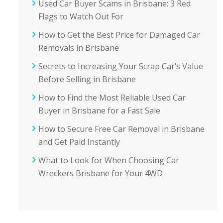
Used Car Buyer Scams in Brisbane: 3 Red
Flags to Watch Out For
How to Get the Best Price for Damaged Car
Removals in Brisbane
Secrets to Increasing Your Scrap Car’s Value
Before Selling in Brisbane
How to Find the Most Reliable Used Car
Buyer in Brisbane for a Fast Sale
How to Secure Free Car Removal in Brisbane
and Get Paid Instantly
What to Look for When Choosing Car
Wreckers Brisbane for Your 4WD