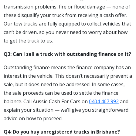
transmission problems, fire or flood damage — none of
these disqualify your truck from receiving a cash offer.
Our tow trucks are fully equipped to collect vehicles that
can’t be driven, so you never need to worry about how
to get the truck to us.
Q3: Can I sell a truck with outstanding finance on it?
Outstanding finance means the finance company has an
interest in the vehicle. This doesn’t necessarily prevent a
sale, but it does need to be addressed. In some cases,
the sale proceeds can be used to settle the finance
balance. Call Aussie Cash For Cars on
0404 467 992
and
explain your situation — we’ll give you straightforward
advice on how to proceed.
Q4: Do you buy unregistered trucks in Brisbane?