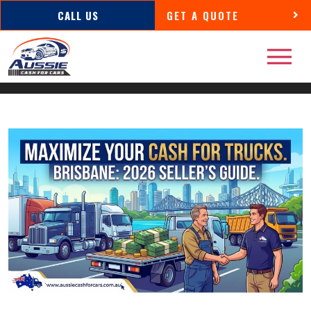
CALL US
GET A QUOTE