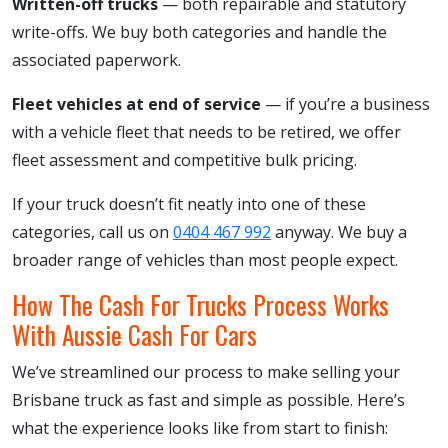
Written-off trucks
— both repairable and statutory
write-offs. We buy both categories and handle the
associated paperwork.
Fleet vehicles at end of service
— if you’re a business
with a vehicle fleet that needs to be retired, we offer
fleet assessment and competitive bulk pricing.
If your truck doesn’t fit neatly into one of these
categories, call us on
0404 467 992
anyway. We buy a
broader range of vehicles than most people expect.
How The Cash For Trucks Process Works
With Aussie Cash For Cars
We’ve streamlined our process to make selling your
Brisbane truck as fast and simple as possible. Here’s
what the experience looks like from start to finish: