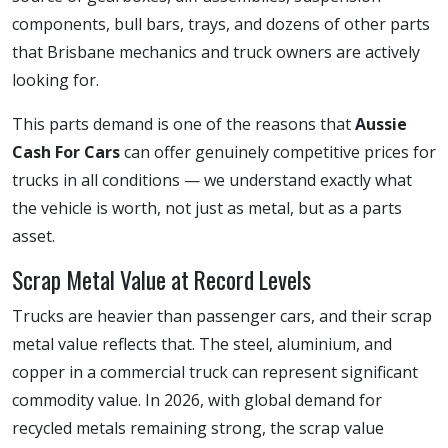
components, bull bars, trays, and dozens of other parts
that Brisbane mechanics and truck owners are actively
looking for.
This parts demand is one of the reasons that
Aussie
Cash For Cars
can offer genuinely competitive prices for
trucks in all conditions — we understand exactly what
the vehicle is worth, not just as metal, but as a parts
asset.
Scrap Metal Value at Record Levels
Trucks are heavier than passenger cars, and their scrap
metal value reflects that. The steel, aluminium, and
copper in a commercial truck can represent significant
commodity value. In 2026, with global demand for
recycled metals remaining strong, the scrap value