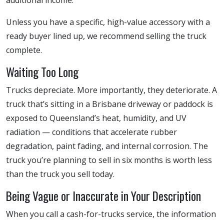
Unless you have a specific, high-value accessory with a
ready buyer lined up, we recommend selling the truck
complete.
Waiting Too Long
Trucks depreciate. More importantly, they deteriorate. A
truck that’s sitting in a Brisbane driveway or paddock is
exposed to Queensland’s heat, humidity, and UV
radiation — conditions that accelerate rubber
degradation, paint fading, and internal corrosion. The
truck you’re planning to sell in six months is worth less
than the truck you sell today.
Being Vague or Inaccurate in Your Description
When you call a cash-for-trucks service, the information