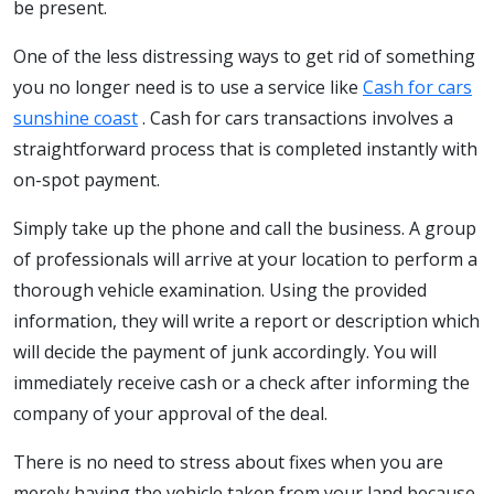
be present.
One of the less distressing ways to get rid of something
you no longer need is to use a service like
Cash for cars
sunshine coast
. Cash for cars transactions involves a
straightforward process that is completed instantly with
on-spot payment.
Simply take up the phone and call the business. A group
of professionals will arrive at your location to perform a
thorough vehicle examination. Using the provided
information, they will write a report or description which
will decide the payment of junk accordingly. You will
immediately receive cash or a check after informing the
company of your approval of the deal.
There is no need to stress about fixes when you are
merely having the vehicle taken from your land because