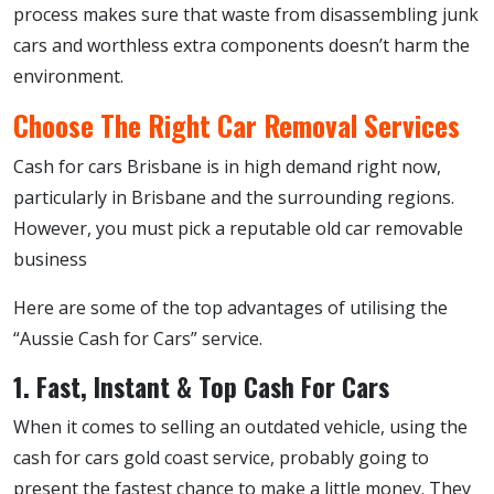
process makes sure that waste from disassembling junk
cars and worthless extra components doesn’t harm the
environment.
Choose The Right Car Removal Services
Cash for cars Brisbane is in high demand right now,
particularly in Brisbane and the surrounding regions.
However, you must pick a reputable old car removable
business
Here are some of the top advantages of utilising the
“Aussie Cash for Cars” service.
1. Fast, Instant & Top Cash For Cars
When it comes to selling an outdated vehicle, using the
cash for cars gold coast service, probably going to
present the fastest chance to make a little money. They