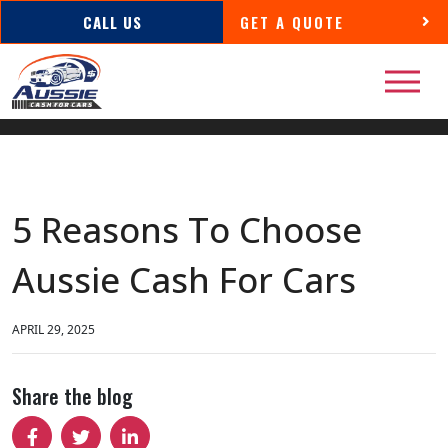
CALL US
GET A QUOTE
5 Reasons To Choose
Aussie Cash For Cars
APRIL 29, 2025
Share the blog