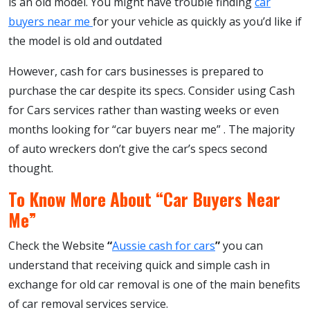
is an old model. You might have trouble finding
car
buyers near me
for your vehicle as quickly as you’d like if
the model is old and outdated
However, cash for cars businesses is prepared to
purchase the car despite its specs. Consider using Cash
for Cars services rather than wasting weeks or even
months looking for “car buyers near me” . The majority
of auto wreckers don’t give the car’s specs second
thought.
To Know More About “Car Buyers Near
Me”
Check the Website
“
Aussie cash for cars
”
you can
understand that receiving quick and simple cash in
exchange for old car removal is one of the main benefits
of car removal services service.