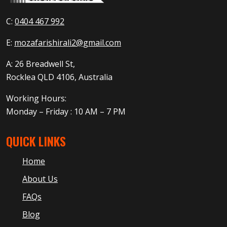
C:
0404 467 992
E:
mozafarishirali2@gmail.com
A: 26 Breadwell St,
Rocklea QLD 4106, Australia
Working Hours:
Monday – Friday : 10 AM – 7 PM
QUICK LINKS
Home
About Us
FAQs
Blog