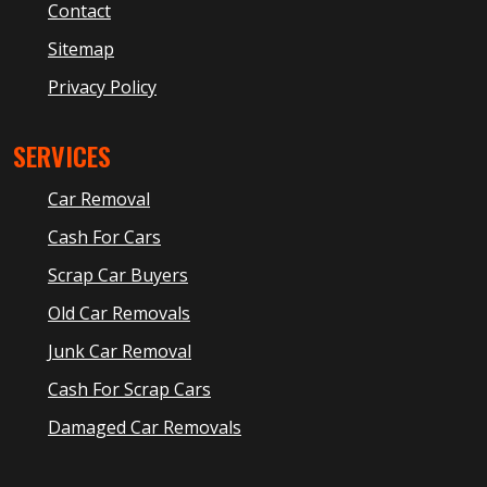
Contact
Sitemap
Privacy Policy
SERVICES
Car Removal
Cash For Cars
Scrap Car Buyers
Old Car Removals
Junk Car Removal
Cash For Scrap Cars
Damaged Car Removals