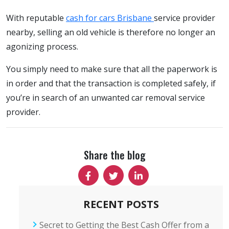
With reputable
cash for cars Brisbane
service provider
nearby, selling an old vehicle is therefore no longer an
agonizing process.
You simply need to make sure that all the paperwork is
in order and that the transaction is completed safely, if
you’re in search of an unwanted car removal service
provider.
Share the blog
RECENT POSTS
Secret to Getting the Best Cash Offer from a