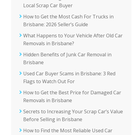
Local Scrap Car Buyer
How to Get the Most Cash For Trucks in
Brisbane: 2026 Seller’s Guide
What Happens to Your Vehicle After Old Car
Removals in Brisbane?
Hidden Benefits of Junk Car Removal in
Brisbane
Used Car Buyer Scams in Brisbane: 3 Red
Flags to Watch Out For
How to Get the Best Price for Damaged Car
Removals in Brisbane
Secrets to Increasing Your Scrap Car’s Value
Before Selling in Brisbane
How to Find the Most Reliable Used Car