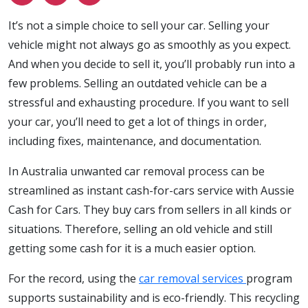
It’s not a simple choice to sell your car. Selling your
vehicle might not always go as smoothly as you expect.
And when you decide to sell it, you’ll probably run into a
few problems. Selling an outdated vehicle can be a
stressful and exhausting procedure. If you want to sell
your car, you’ll need to get a lot of things in order,
including fixes, maintenance, and documentation.
In Australia unwanted car removal process can be
streamlined as instant cash-for-cars service with Aussie
Cash for Cars. They buy cars from sellers in all kinds or
situations. Therefore, selling an old vehicle and still
getting some cash for it is a much easier option.
For the record, using the
car
removal services
program
supports sustainability and is eco-friendly. This recycling