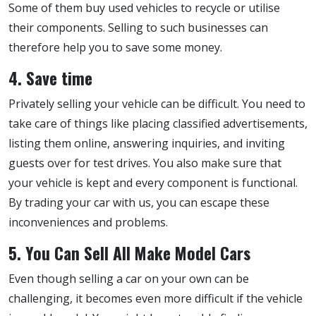
Some of them buy used vehicles to recycle or utilise
their components. Selling to such businesses can
therefore help you to save some money.
4. Save time
Privately selling your vehicle can be difficult. You need to
take care of things like placing classified advertisements,
listing them online, answering inquiries, and inviting
guests over for test drives. You also make sure that
your vehicle is kept and every component is functional.
By trading your car with us, you can escape these
inconveniences and problems.
5. You Can Sell All Make Model Cars
Even though selling a car on your own can be
challenging, it becomes even more difficult if the vehicle