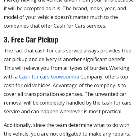
it will be accepted as it is. The brand, make, year, and
model of your vehicle doesn’t matter much to the
companies that offer Cash for Cars services.
3. Free Car Pickup
The fact that cash for cars service always provides free
car pickup and delivery is another significant benefit.
This will relieve you from all types of burden. Working
with a
Cash for cars toowoomba
Company, offers top
cash for old vehicles. Advantage of the company is to
cover all transportation expenses. The unwanted car
removal will be completely handled by the cash for cars
service and can happen whenever is most practical.
Additionally, since the team determine what to do with
the vehicle, you are not obligated to make any repairs.