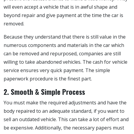
will even accept a vehicle that is in awful shape and
beyond repair and give payment at the time the car is
removed.
Because they understand that there is still value in the
numerous components and materials in the car which
can be removed and repurposed, companies are still
willing to take abandoned vehicles. The cash for vehicle
service ensures very quick payment. The simple
paperwork procedure is the finest part.
2. Smooth & Simple Process
You must make the required adjustments and have the
body repaired to an adequate standard, if you want to
sell an outdated vehicle. This can take a lot of effort and
be expensive. Additionally, the necessary papers must