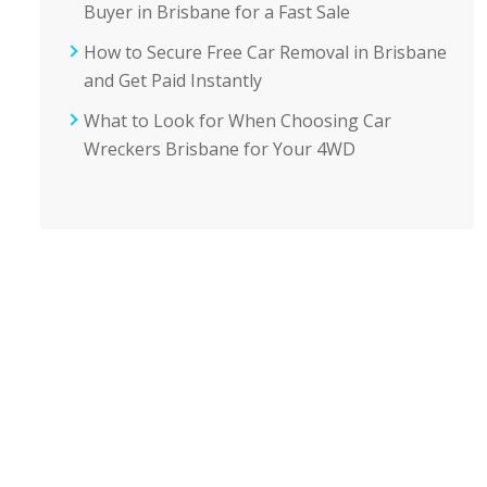
Buyer in Brisbane for a Fast Sale
How to Secure Free Car Removal in Brisbane
and Get Paid Instantly
What to Look for When Choosing Car
Wreckers Brisbane for Your 4WD