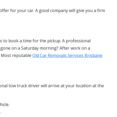
 offer for your car. A good company will give you a firm
is to book a time for the pickup. A professional
t gone on a Saturday morning? After work on a
u. Most reputable
Old Car Removals Services Brisbane
al tow truck driver will arrive at your location at the
hicle.
.