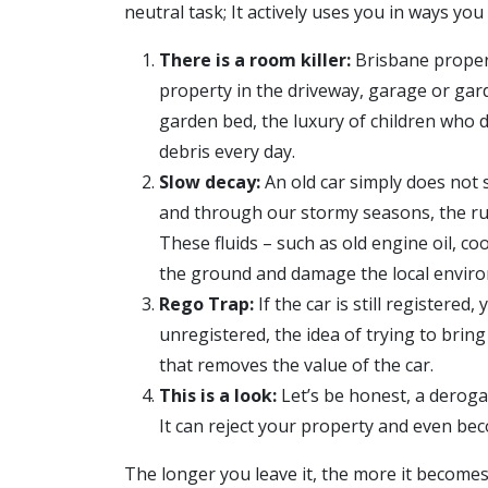
neutral task; It actively uses you in ways yo
There is a room killer:
Brisbane propert
property in the driveway, garage or gar
garden bed, the luxury of children who d
debris every day.
Slow decay:
An old car simply does not 
and through our stormy seasons, the rust
These fluids – such as old engine oil, co
the ground and damage the local envir
Rego Trap:
If the car is still registered
unregistered, the idea of trying to brin
that removes the value of the car.
This is a look:
Let’s be honest, a deroga
It can reject your property and even be
The longer you leave it, the more it become