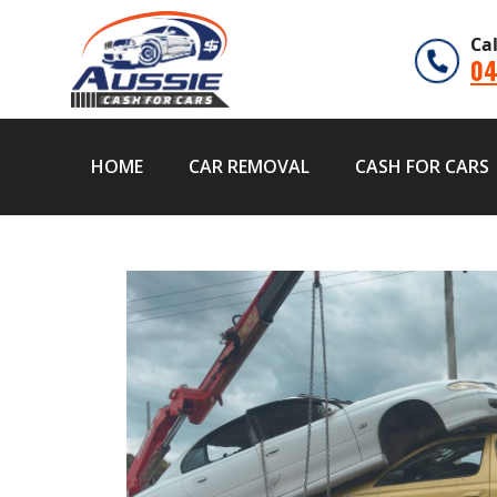
Ca
04
HOME
CAR REMOVAL
CASH FOR CARS