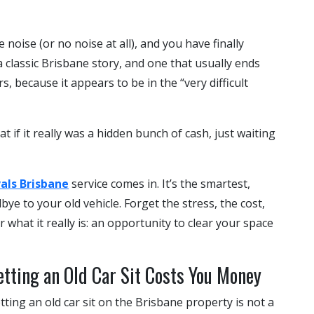
oise (or no noise at all), and you have finally
 a classic Brisbane story, and one that usually ends
s, because it appears to be in the “very difficult
t if it really was a hidden bunch of cash, just waiting
als Brisbane
service comes in. It’s the smartest,
e to your old vehicle. Forget the stress, the cost,
or what it really is: an opportunity to clear your space
tting an Old Car Sit Costs You Money
t letting an old car sit on the Brisbane property is not a