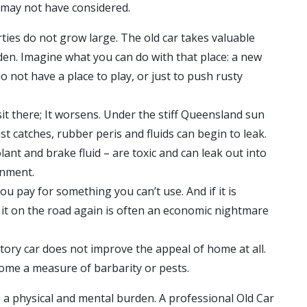
u may not have considered.
ies do not grow large. The old car takes valuable
den. Imagine what you can do with that place: a new
o not have a place to play, or just to push rusty
sit there; It worsens. Under the stiff Queensland sun
 catches, rubber peris and fluids can begin to leak.
olant and brake fluid – are toxic and can leak out into
onment.
, you pay for something you can’t use. And if it is
g it on the road again is often an economic nightmare
tory car does not improve the appeal of home at all.
come a measure of barbarity or pests.
s a physical and mental burden. A professional
Old Car