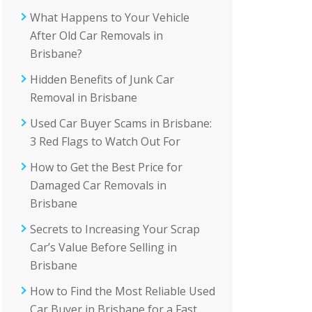
What Happens to Your Vehicle
After Old Car Removals in
Brisbane?
Hidden Benefits of Junk Car
Removal in Brisbane
Used Car Buyer Scams in Brisbane:
3 Red Flags to Watch Out For
How to Get the Best Price for
Damaged Car Removals in
Brisbane
Secrets to Increasing Your Scrap
Car’s Value Before Selling in
Brisbane
How to Find the Most Reliable Used
Car Buyer in Brisbane for a Fast