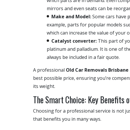
which parts are in demand. Even compo
mirrors and even seats can be reorgani
Make and Model:
Some cars have p
example, parts for popular models suc
which can increase the value of your ol
Catalyst converter:
This part of y
platinum and palladium. It is one of t
always be included in a fair quote.
A professional
Old Car Removals Brisbane
best possible price, ensuring you’re compensa
its weight.
The Smart Choice: Key Benefits o
Choosing for a professional service is not ju
that benefits you in many ways.