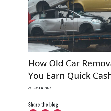
How Old Car Remova
You Earn Quick Cas
AUGUST 8, 2025
Share the blog