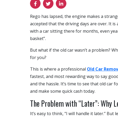
Rego has lapsed, the engine makes a strange n
accepted that the driving days are over. It is
with a car sitting there for months, even year
basket”.
But what if the old car wasn’t a problem? Wha
for you?
This is where a professional
Old Car Remov
fastest, and most rewarding way to say goodby
and the hassle. It’s time to see that old car f
and make some quick cash today.
The Problem with “Later”: Why Le
It’s easy to think, “I will handle it later.” Bu