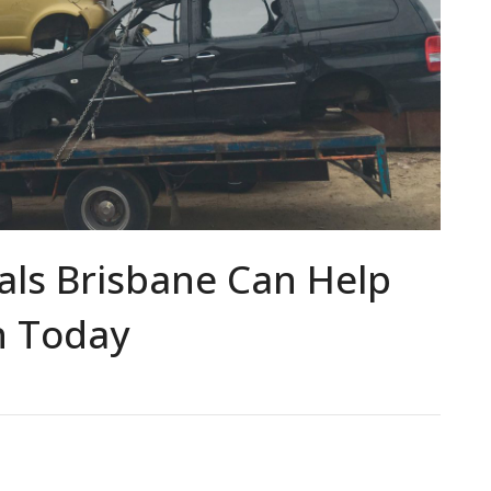
ls Brisbane Can Help
h Today