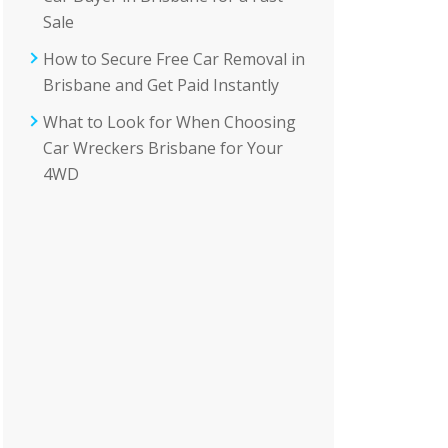
Sale
How to Secure Free Car Removal in
Brisbane and Get Paid Instantly
What to Look for When Choosing
Car Wreckers Brisbane for Your
4WD