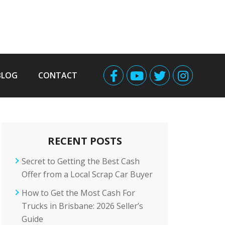
BLOG
CONTACT
RECENT POSTS
Secret to Getting the Best Cash
Offer from a Local Scrap Car Buyer
How to Get the Most Cash For
Trucks in Brisbane: 2026 Seller’s
Guide