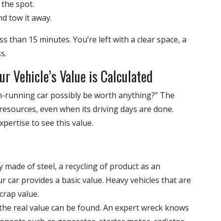
the spot.
nd tow it away.
ss than 15 minutes. You’re left with a clear space, a
s.
ur Vehicle’s Value is Calculated
n-running car possibly be worth anything?” The
le resources, even when its driving days are done.
pertise to see this value.
ly made of steel, a recycling of product as an
r car provides a basic value. Heavy vehicles that are
crap value.
 the real value can be found. An expert wreck knows