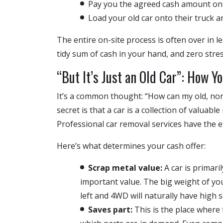
Pay you the agreed cash amount on 
Load your old car onto their truck a
The entire on-site process is often over in le
tidy sum of cash in your hand, and zero stres
“But It’s Just an Old Car”: How Yo
It’s a common thought: “How can my old, no
secret is that a car is a collection of valuab
Professional car removal services have the ex
Here’s what determines your cash offer:
Scrap metal value:
A car is primari
important value. The big weight of you
left and 4WD will naturally have high s
Saves part:
This is the place where