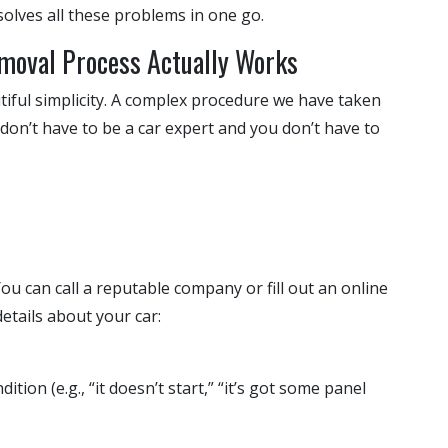
olves all these problems in one go.
emoval Process Actually Works
utiful simplicity. A complex procedure we have taken
 don’t have to be a car expert and you don’t have to
 You can call a reputable company or fill out an online
details about your car:
ition (e.g., “it doesn’t start,” “it’s got some panel