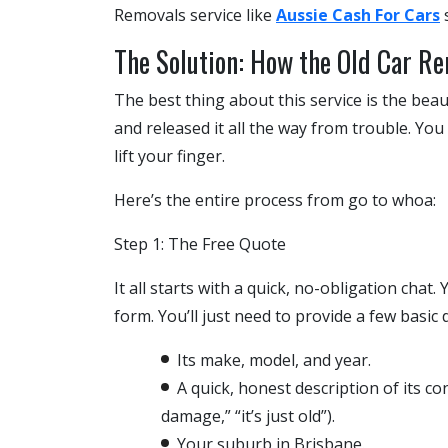
Removals
service like
Aussie Cash For Cars
s
The Solution: How the Old Car R
The best thing about this service is the bea
and released it all the way from trouble. You
lift your finger.
Here’s the entire process from go to whoa:
Step 1: The Free Quote
It all starts with a quick, no-obligation chat.
form. You’ll just need to provide a few basic 
Its make, model, and year.
A quick, honest description of its cond
damage,” “it’s just old”).
Your suburb in Brisbane.