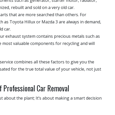
nents such as generator, starter motor, radiator,
zed, rebuilt and sold on a very old car.
arts that are more searched than others. For
h as Toyota Hillux or Mazda 3 are always in demand,
d car.
our exhaust system contains precious metals such as
he most valuable components for recycling and will
service combines all these factors to give you the
ted for the true total value of your vehicle, not just
f Professional Car Removal
st about the plant; It’s about making a smart decision