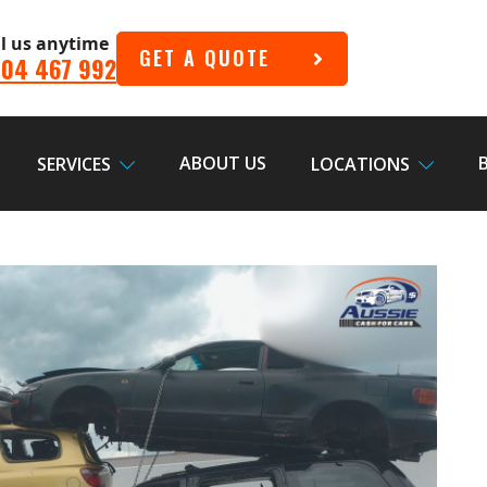
ll us anytime
GET A QUOTE
04 467 992
ABOUT US
SERVICES
LOCATIONS