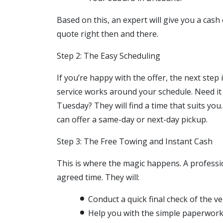
Based on this, an expert will give you a cash
quote right then and there.
Step 2: The Easy Scheduling
If you’re happy with the offer, the next step 
service works around your schedule. Need i
Tuesday? They will find a time that suits yo
can offer a same-day or next-day pickup.
Step 3: The Free Towing and Instant Cash
This is where the magic happens. A profession
agreed time. They will:
Conduct a quick final check of the ve
Help you with the simple paperwork