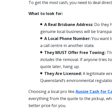
To get the
most
cash, you need to deal direct
What to look for:
A Real Brisbane Address:
Do they h
genuine local business will be transp
A Local Phone Number:
You want t
a call centre in another state.
They MUST Offer Free Towing:
Thi
includes
the removal. If anyone tries t
quote later, hang up.
They Are Licensed:
A legitimate wre
Queensland’s environmental regulatio
Choosing a local pro like
Aussie Cash for C
everything from the quote to the pickup, w
better price for you.