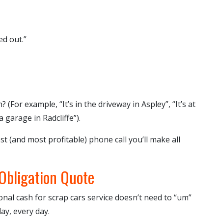
ed out.”
 (For example, “It’s in the driveway in Aspley”, “It’s at
a garage in Radcliffe”).
st (and most profitable) phone call you’ll make all
-Obligation Quote
ional
cash for scrap cars
service doesn’t need to “um”
day, every day.