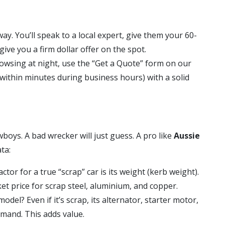
way. You’ll speak to a local expert, give them your 60-
give you a firm dollar offer on the spot.
rowsing at night, use the “Get a Quote” form on our
y within minutes during business hours) with a solid
boys. A bad wrecker will just guess. A pro like
Aussie
ta:
tor for a true “scrap” car is its weight (kerb weight).
t price for scrap steel, aluminium, and copper.
odel? Even if it’s scrap, its alternator, starter motor,
emand. This adds value.