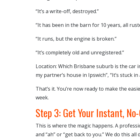
“It’s a write-off, destroyed.”
“It has been in the barn for 10 years, all rust
“It runs, but the engine is broken.”
“It’s completely old and unregistered.”
Location: Which Brisbane suburb is the car in?
my partner’s house in Ipswich”, “It’s stuck in 
That’s it. You’re now ready to make the easie
week.
Step 3: Get Your Instant, No
This is where the magic happens. A profess
and “ah” or “get back to you.” We do this all 