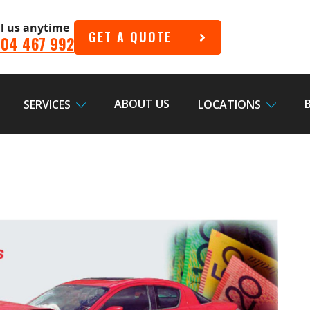
ll us anytime
GET A QUOTE
04 467 992
ABOUT US
SERVICES
LOCATIONS