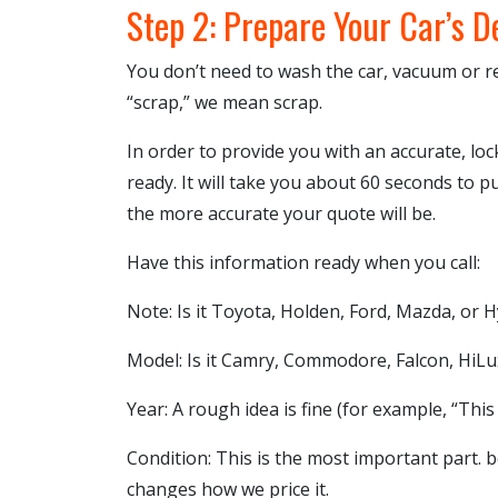
Step 2: Prepare Your Car’s D
You don’t need to wash the car, vacuum or 
“scrap,” we mean scrap.
In order to provide you with an accurate, lo
ready. It will take you about 60 seconds to p
the more accurate your quote will be.
Have this information ready when you call:
Note: Is it Toyota, Holden, Ford, Mazda, or 
Model: Is it Camry, Commodore, Falcon, HiLux
Year: A rough idea is fine (for example, “This
Condition: This is the most important part. be
changes how we price it.