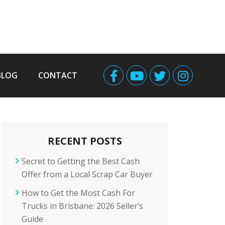
BLOG
CONTACT
RECENT POSTS
Secret to Getting the Best Cash
Offer from a Local Scrap Car Buyer
How to Get the Most Cash For
Trucks in Brisbane: 2026 Seller’s
Guide