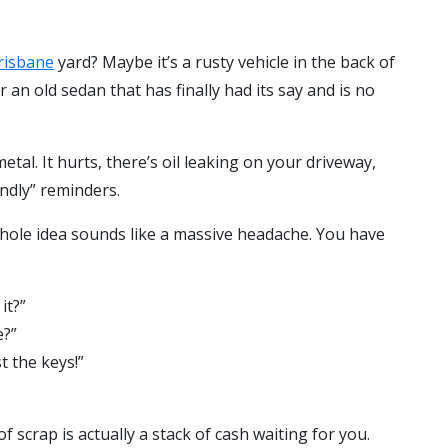
risbane
yard? Maybe it’s a rusty vehicle in the back of
r an old sedan that has finally had its say and is no
etal. It hurts, there’s oil leaking on your driveway,
endly” reminders.
whole idea sounds like a massive headache. You have
it?”
e?”
t the keys!”
 scrap is actually a stack of cash waiting for you.