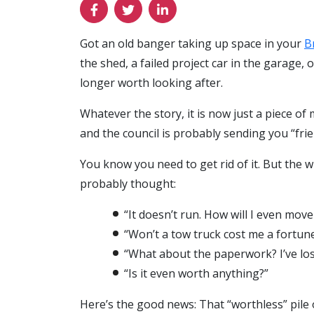
Got an old banger taking up space in your
B
the shed, a failed project car in the garage, o
longer worth looking after.
Whatever the story, it is now just a piece of m
and the council is probably sending you “fri
You know you need to get rid of it. But the 
probably thought:
“It doesn’t run. How will I even move 
“Won’t a tow truck cost me a fortun
“What about the paperwork? I’ve los
“Is it even worth anything?”
Here’s the good news: That “worthless” pile of