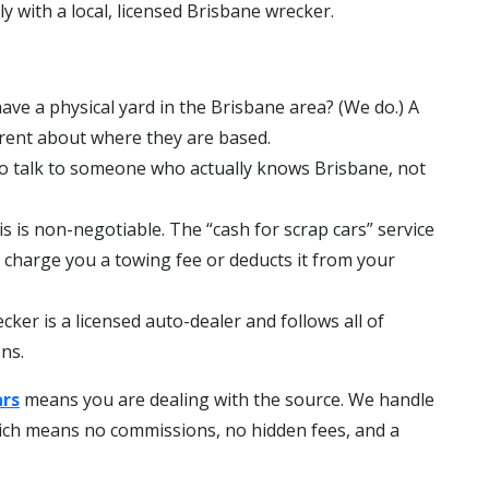
ly with a local, licensed Brisbane wrecker.
ave a physical yard in the Brisbane area? (We do.) A
arent about where they are based.
o talk to someone who actually knows Brisbane, not
s is non-negotiable. The “cash for scrap cars” service
o charge you a towing fee or deducts it from your
cker is a licensed auto-dealer and follows all of
ns.
ars
means you are dealing with the source. We handle
hich means no commissions, no hidden fees, and a