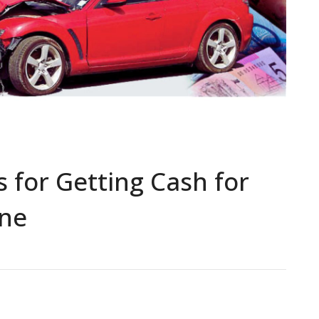
 for Getting Cash for
ane