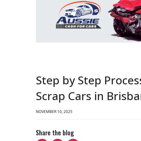
Step by Step Process
Scrap Cars in Brisb
NOVEMBER 10, 2025
Share the blog