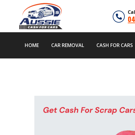
Ca
04
HOME
CAR REMOVAL
CASH FOR CARS