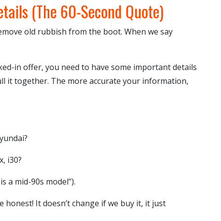
etails (The 60-Second Quote)
remove old rubbish from the boot. When we say
cked-in offer, you need to have some important details
ull it together. The more accurate your information,
Hyundai?
, i30?
 is a mid-90s model”).
 honest! It doesn’t change if we buy it, it just