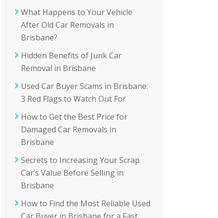
What Happens to Your Vehicle
After Old Car Removals in
Brisbane?
Hidden Benefits of Junk Car
Removal in Brisbane
Used Car Buyer Scams in Brisbane:
3 Red Flags to Watch Out For
How to Get the Best Price for
Damaged Car Removals in
Brisbane
Secrets to Increasing Your Scrap
Car’s Value Before Selling in
Brisbane
How to Find the Most Reliable Used
Car Buyer in Brisbane for a Fast