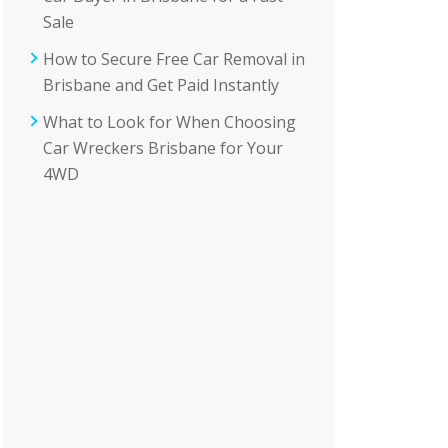
Sale
How to Secure Free Car Removal in
Brisbane and Get Paid Instantly
What to Look for When Choosing
Car Wreckers Brisbane for Your
4WD