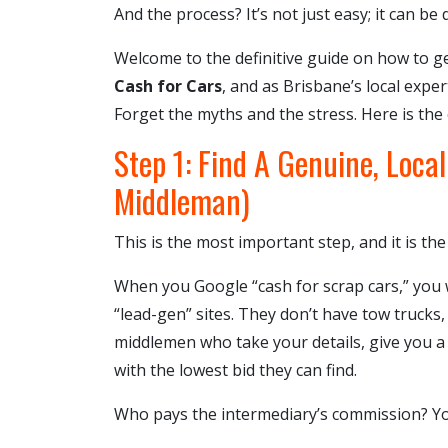
And the process? It’s not just easy; it can be
Welcome to the definitive guide on how to g
Cash for Cars
, and as Brisbane’s local exper
Forget the myths and the stress. Here is the
Step 1: Find A Genuine, Loca
Middleman)
This is the most important step, and it is t
When you Google “cash for scrap cars,” you w
“lead-gen” sites. They don’t have tow trucks,
middlemen who take your details, give you a 
with the lowest bid they can find.
Who pays the intermediary’s commission? You