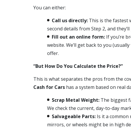
You can either:
Call us directly:
This is the fastest 
second details from Step 2, and they’ll 
Fill out an online form:
If you’re b
website. We’ll get back to you (usuall
offer.
“But How Do You Calculate the Price?”
This is what separates the pros from the cow
Cash for Cars
has a system based on real da
Scrap Metal Weight:
The biggest fac
We check the current, day-to-day marke
Salvageable Parts:
Is it a common m
mirrors, or wheels might be in high d