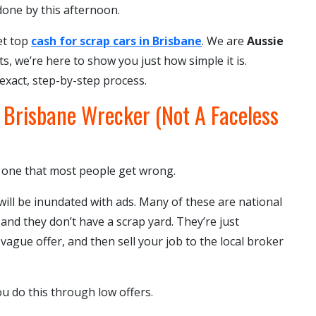
 done by this afternoon.
et top
cash for scrap cars in Brisbane
. We are
Aussie
ts, we’re here to show you just how simple it is.
 exact, step-by-step process.
l Brisbane Wrecker (Not A Faceless
he one that most people get wrong.
ill be inundated with ads. Many of these are national
 and they don’t have a scrap yard. They’re just
vague offer, and then sell your job to the local broker
 do this through low offers.